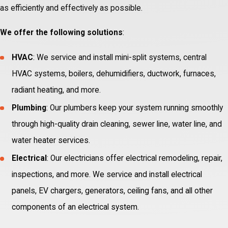
as efficiently and effectively as possible.
We offer the following solutions
:
HVAC
: We service and install mini-split systems, central
HVAC systems, boilers, dehumidifiers, ductwork, furnaces,
radiant heating, and more.
Plumbing
: Our plumbers keep your system running smoothly
through high-quality drain cleaning, sewer line, water line, and
water heater services.
Electrical
: Our electricians offer electrical remodeling, repair,
inspections, and more. We service and install electrical
panels, EV chargers, generators, ceiling fans, and all other
components of an electrical system.