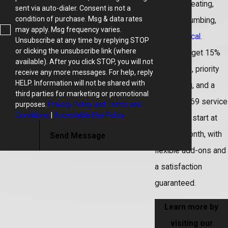
including heating,
sent via auto-dialer. Consent is not a
condition of purchase. Msg & data rates
cooling, plumbing,
may apply. Msg frequency varies.
and
electrical
.
Unsubscribe at any time by replying STOP
or clicking the unsubscribe link (where
Members get 15%
available). After you click STOP, you will not
off repairs, priority
receive any more messages. For help, reply
HELP. Information will not be shared with
scheduling, and a
third parties for marketing or promotional
reduced $69 service
purposes.
Privacy Policy and Terms and
Conditions
|
Acceptable Use Policy
fee. Plans start at
$18.99/month, with
Send Message
flexible add-ons and
a satisfaction
guaranteed.
Learn more by
visiting our