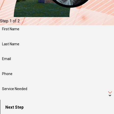
Step 1 of 2
First Name
Last Name
Email
Phone
Service Needed
Next Step