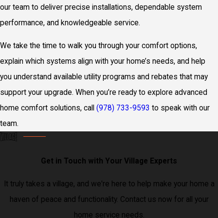
our team to deliver precise installations, dependable system
performance, and knowledgeable service.
We take the time to walk you through your comfort options,
explain which systems align with your home’s needs, and help
you understand available utility programs and rebates that may
support your upgrade. When you’re ready to explore advanced
home comfort solutions, call
(978) 733-9593
to speak with our
team.
Get in Touch with Your Village Experts
It truly takes a village, and we're here to help make your home a
haven of peace and functionality. Contact us now for all your
home service needs.