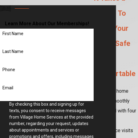
Village To
Learn More About Our Memberships!
Make Your
First Name
Home Safe
Last Name
and
Phone
Comfortable
Email
Keep your home
running smoothly
By checking this box and signing up for
year-round with four
texts, you consent to receive messages
from Village Home Services at the provided
seasonal
number, regarding your request, updates
about appointments and services or
maintenance visits
promotions and offers, including messages