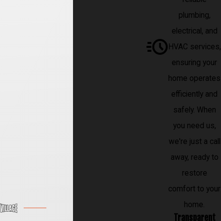
plumbing,
electrical, and
HVAC services,
ensuring your
home operates
efficiently and
safely. When
you need us,
we're just a call
away, ready to
restore
comfort to your
home.
Transparent