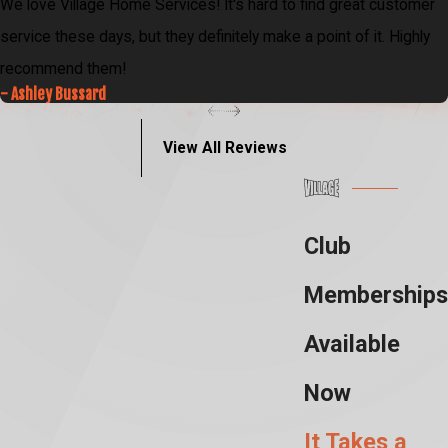
We love Village Home Services! It's hard to find great customer
service these days, but they definitely make a point of it. Highly
recommend them!
- Ashley Bussard
View All Reviews
Club
Memberships
Available
Now
It Takes a