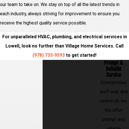
our team to take on. We stay on top of all the latest trends in
each industry, always striving for improvement to ensure you
receive the highest quality service possible.
For unparalleled HVAC, plumbing, and electrical services in
Lowell, look no further than Village Home Services. Call
(978) 733-9593
to get started!
Prompt &
Reliable
Service
Emergencies
don't wait, and
neither do we.
We offer
prompt and
reliable