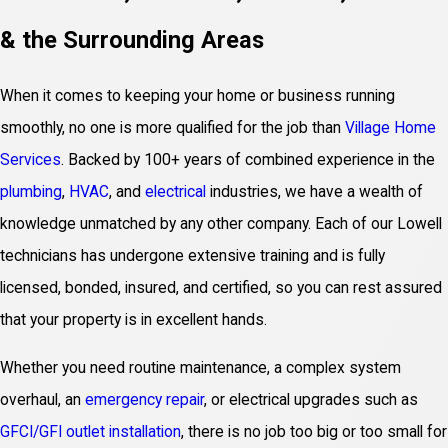
& the Surrounding Areas
When it comes to keeping your home or business running
smoothly, no one is more qualified for the job than
Village Home
Services
. Backed by 100+ years of combined experience in the
plumbing
,
HVAC
, and
electrical
industries, we have a wealth of
knowledge unmatched by any other company. Each of our Lowell
technicians has undergone extensive training and is fully
licensed, bonded, insured, and certified, so you can rest assured
that your property is in excellent hands.
Whether you need routine maintenance, a complex system
overhaul, an
emergency repair
, or electrical upgrades such as
GFCI/GFI outlet installation
, there is no job too big or too small for