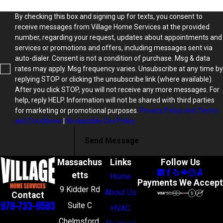
By checking this box and signing up for texts, you consent to
receive messages from Village Home Services at the provided
number, regarding your request, updates about appointments and
services or promotions and offers, including messages sent via
auto-dialer. Consent is not a condition of purchase. Msg & data
rates may apply. Msg frequency varies. Unsubscribe at any time by
replying STOP or clicking the unsubscribe link (where available).
After you click STOP, you will not receive any more messages. For
help, reply HELP. Information will not be shared with third parties
for marketing or promotional purposes.
Privacy Policy and Terms
and Conditions
|
Acceptable Use Policy
Send Message
Massachus
Links
Follow Us
etts
Home
Payments We Accept
9 Kidder Rd
About Us
Contact
978-733-9593
Suite C
HVAC
Chelmsford,