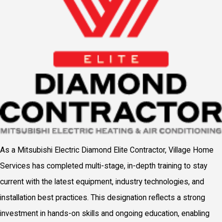
As a Mitsubishi Electric Diamond Elite Contractor, Village Home
Services has completed multi-stage, in-depth training to stay
current with the latest equipment, industry technologies, and
installation best practices. This designation reflects a strong
investment in hands-on skills and ongoing education, enabling