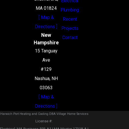
Electrical
MA 01824
Plumbing
[ Map &
Recent
Directions ]
Projects
New
Contact
Hampshire
15 Tanguay
Ave
#129
Nashua, NH
03063
[ Map &
Directions ]
Harwich Port Heating and Cooling DBA Village Home Services
License #: ‎
Electrical: MA Business 593-A1 | MA Master 17318-A |