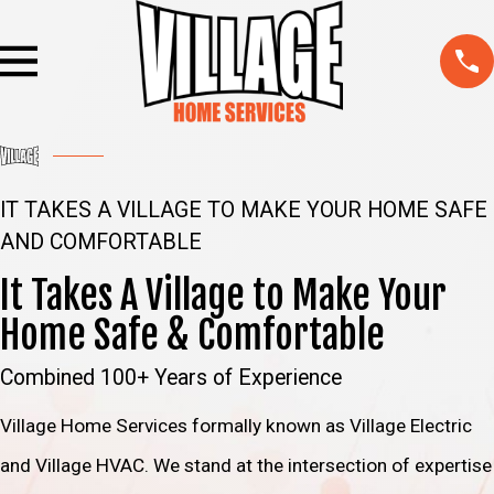
IT TAKES A VILLAGE TO MAKE YOUR HOME SAFE
AND COMFORTABLE
It Takes A Village to Make Your
Home Safe & Comfortable
Combined 100+ Years of Experience
Village Home Services formally known as Village Electric
and Village HVAC. We stand at the intersection of expertise