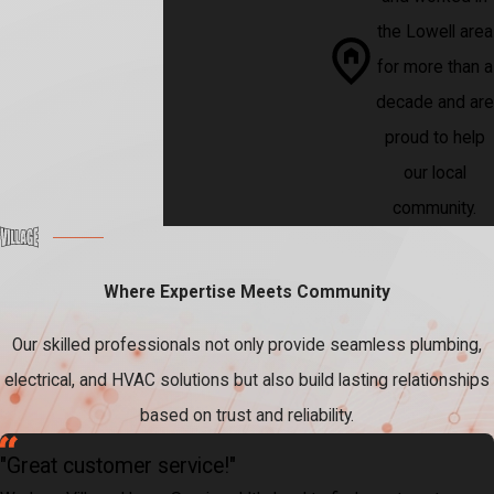
the Lowell area
for more than a
decade and are
proud to help
our local
community.
Where Expertise Meets Community
Our skilled professionals not only provide seamless plumbing,
electrical, and HVAC solutions but also build lasting relationships
based on trust and reliability.
"Great customer service!"