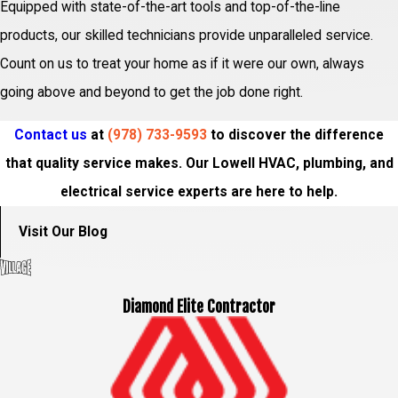
Equipped with state-of-the-art tools and top-of-the-line
products, our skilled technicians provide unparalleled service.
Count on us to treat your home as if it were our own, always
going above and beyond to get the job done right.
Contact us
at
(978) 733-9593
to discover the difference
that quality service makes. Our Lowell HVAC, plumbing, and
electrical service experts are here to help.
Visit Our Blog
Diamond Elite Contractor