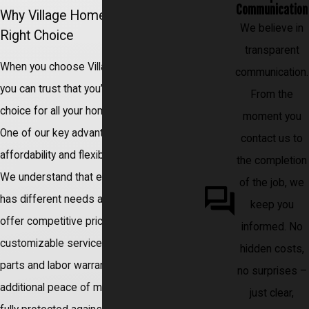
Communication
Why Village Home Services Is the
We believe in
Right Choice
transparent
When you choose Village Home Services,
communication.
you can trust that you’re making the right
From the
choice for all your home service needs.
moment you
One of our key advantages is the
contact us to
affordability and flexibility of our services.
the completion
We understand that every property owner
of the job, we
has different needs and budgets, so we
keep you
offer competitive pricing options and
informed. No
customizable service packages. Plus, our
hidden costs,
parts and labor warranties provide
no surprises –
additional peace of mind, ensuring you are
just clear,