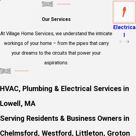
Our Services
Electrica
At Village Home Services, we understand the intricate
l
workings of your home – from the pipes that carry
your dreams to the circuits that power your
aspirations.
HVAC, Plumbing & Electrical Services in
Lowell, MA
Serving Residents & Business Owners in
Chelmsford, Westford, Littleton, Groton