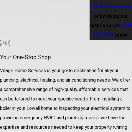
memberships page
or by giving our
team a call at
(978)
733-9593
today!
Your One-Stop Shop
Village Home Services is your go-to destination for all your
plumbing, electrical, heating, and air conditioning needs. We offer
a comprehensive range of high-quality, affordable services that
can be tailored to meet your specific needs. From installing a
boiler in your Lowell home to inspecting your electrical system to
providing emergency HVAC and plumbing repairs, we have the
expertise and resources needed to keep your property running