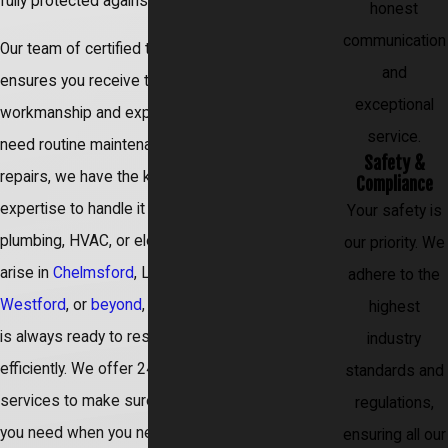
fully protected against unforeseen issues.
honest
communication
Our team of certified technicians also
and
ensures you receive the highest quality
exceptional
workmanship and expertise. Whether you
service.
need routine maintenance or complex
Safety &
repairs, we have the knowledge and
Compliance
expertise to handle it all. Should a
Your safety is
plumbing, HVAC, or electrical emergency
our priority. We
arise in
Chelmsford
, Lowell,
Acton
,
adhere to the
Westford
, or
beyond
, our dedicated team
highest
is always ready to respond promptly and
industry
efficiently. We offer 24/7 emergency
standards and
services to make sure you get the service
regulations,
you need when you need it.
ensuring all our