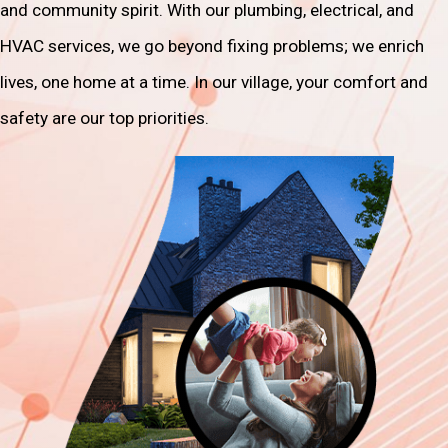
and community spirit. With our plumbing, electrical, and
HVAC services, we go beyond fixing problems; we enrich
lives, one home at a time. In our village, your comfort and
safety are our top priorities.