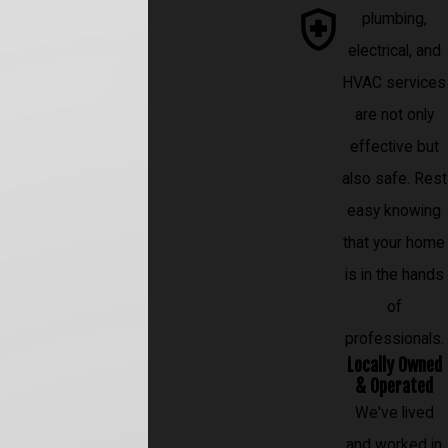
plumbing,
electrical, and
HVAC services
are not only
effective but
also safe. Rest
easy knowing
that your home
is in the hands
of
professionals.
Locally Owned
& Operated
We've lived
and worked in