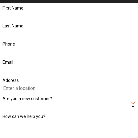
First Name
Last Name
Phone
Email
Address
Are you a new customer?
How can we help you?