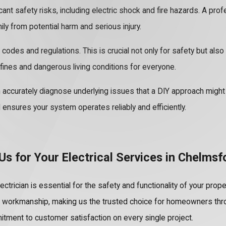
nt safety risks, including electric shock and fire hazards. A profe
ly from potential harm and serious injury.
 codes and regulations. This is crucial not only for safety but als
fines and dangerous living conditions for everyone.
accurately diagnose underlying issues that a DIY approach might m
 ensures your system operates reliably and efficiently.
s for Your Electrical Services in Chelmsf
ectrician is essential for the safety and functionality of your pro
d workmanship, making us the trusted choice for homeowners thr
tment to customer satisfaction on every single project.