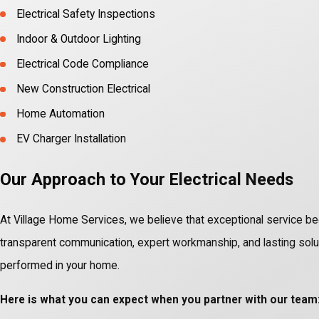
Electrical Safety Inspections
Indoor & Outdoor Lighting
Electrical Code Compliance
New Construction Electrical
Home Automation
EV Charger Installation
Our Approach to Your Electrical Needs
At Village Home Services, we believe that exceptional service be
transparent communication, expert workmanship, and lasting solutio
performed in your home.
Here is what you can expect when you partner with our team