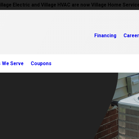
illage Electric and Village HVAC are now Village Home Servic
Financing
Caree
s We Serve
Coupons