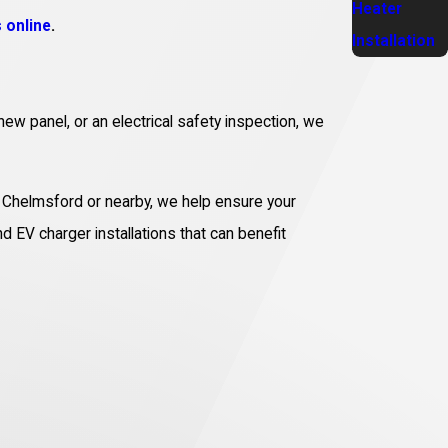
Heater
 online
.
Installation
new panel, or an electrical safety inspection, we
in Chelmsford or nearby, we help ensure your
nd EV charger installations that can benefit