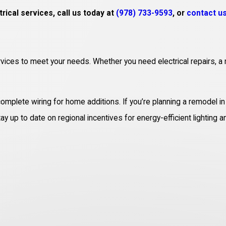
rical services, call us today at
(978) 733-9593
, or
contact us
rvices to meet your needs. Whether you need electrical repairs, a 
 complete wiring for home additions. If you’re planning a remodel 
y up to date on regional incentives for energy-efficient lighting a