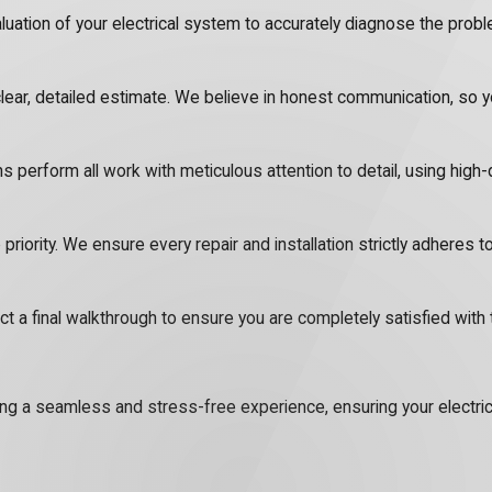
tion of your electrical system to accurately diagnose the problem
lear, detailed estimate. We believe in honest communication, so
ns perform all work with meticulous attention to detail, using high-
 priority. We ensure every repair and installation strictly adheres t
a final walkthrough to ensure you are completely satisfied with 
viding a seamless and stress-free experience, ensuring your electr