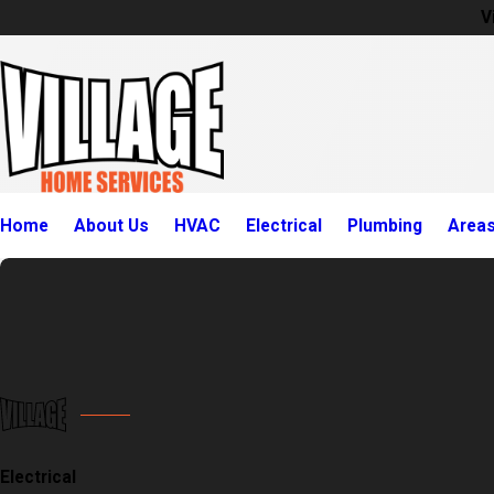
V
Home
About Us
HVAC
Electrical
Plumbing
Area
Electrical