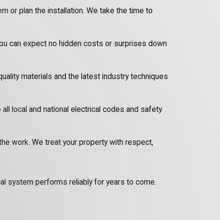
 or plan the installation. We take the time to
 you can expect no hidden costs or surprises down
quality materials and the latest industry techniques
o all local and national electrical codes and safety
the work. We treat your property with respect,
ical system performs reliably for years to come.