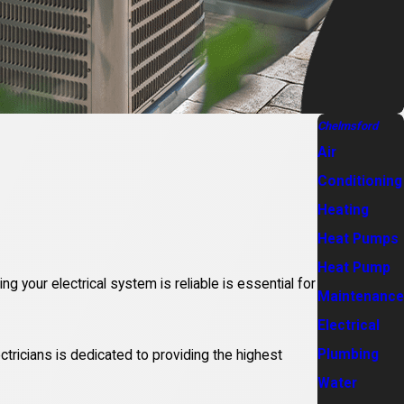
Chelmsford
Air
Conditioning
Heating
Heat Pumps
Heat Pump
ng your electrical system is reliable is essential for
Maintenance
Electrical
Plumbing
ctricians is dedicated to providing the highest
Water