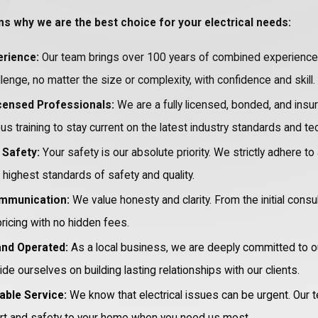
ns why we are the best choice for your electrical needs:
rience:
Our team brings over 100 years of combined experience t
llenge, no matter the size or complexity, with confidence and skill.
icensed Professionals:
We are a fully licensed, bonded, and insu
s training to stay current on the latest industry standards and te
Safety:
Your safety is our absolute priority. We strictly adhere to
highest standards of safety and quality.
mmunication:
We value honesty and clarity. From the initial consu
ricing with no hidden fees.
and Operated:
As a local business, we are deeply committed to 
ide ourselves on building lasting relationships with our clients.
able Service:
We know that electrical issues can be urgent. Our t