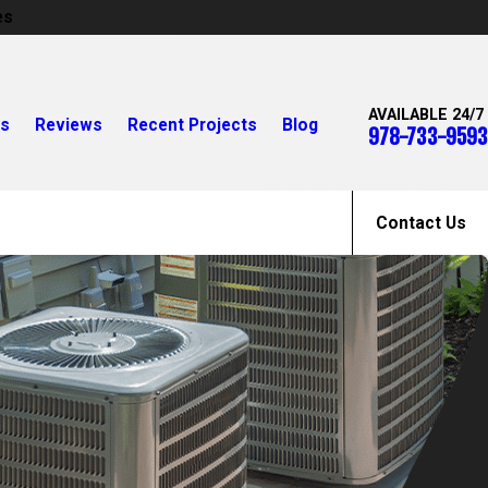
es
AVAILABLE 24/7
rs
Reviews
Recent Projects
Blog
978-733-9593
Contact Us