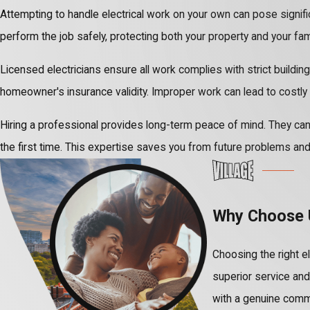
Attempting to handle electrical work on your own can pose significa
perform the job safely, protecting both your property and your fami
Licensed electricians ensure all work complies with strict building
homeowner's insurance validity. Improper work can lead to costly 
Hiring a professional provides long-term peace of mind. They can 
the first time. This expertise saves you from future problems and
Why Choose U
Choosing the right el
superior service an
with a genuine commi