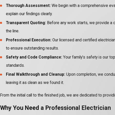
Thorough Assessment:
We begin with a comprehensive evalua
explain our findings clearly.
Transparent Quoting:
Before any work starts, we provide a c
the line.
Professional Execution:
Our licensed and certified electricia
to ensure outstanding results.
Safety and Code Compliance:
Your family’s safety is our top
standards.
Final Walkthrough and Cleanup:
Upon completion, we conduct 
leaving it as clean as we found it.
From the initial call to the finished job, we are dedicated to pro
Why You Need a Professional Electrician