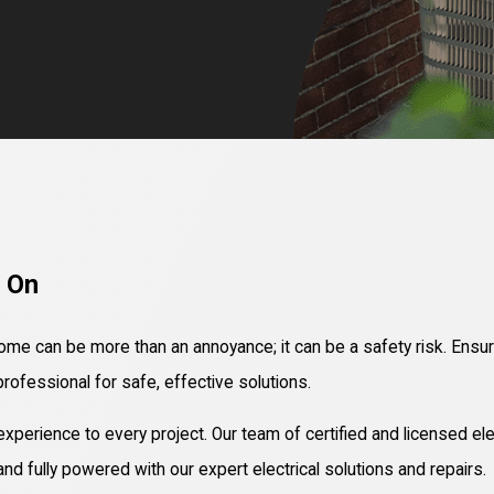
t On
 home can be more than an annoyance; it can be a safety risk. Ensuri
professional for safe, effective solutions.
perience to every project. Our team of certified and licensed ele
d fully powered with our expert electrical solutions and repairs.