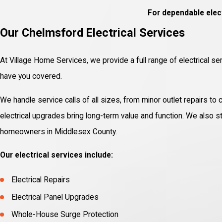
For dependable elect
Our Chelmsford Electrical Services
At Village Home Services, we provide a full range of electrical se
have you covered.
We handle service calls of all sizes, from minor outlet repairs to
electrical upgrades bring long-term value and function. We also sta
homeowners in Middlesex County.
Our electrical services include:
Electrical Repairs
Electrical Panel Upgrades
Whole-House Surge Protection