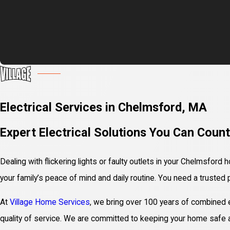
Electrical Services in Chelmsford, MA
Expert Electrical Solutions You Can Coun
Dealing with flickering lights or faulty outlets in your Chelmsford
your family’s peace of mind and daily routine. You need a trusted 
At
Village Home Services
, we bring over 100 years of combined ex
quality of service. We are committed to keeping your home safe an