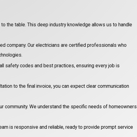
o the table. This deep industry knowledge allows us to handle
red company. Our electricians are certified professionals who
chnologies.
 all safety codes and best practices, ensuring every job is
ltation to the final invoice, you can expect clear communication
our community. We understand the specific needs of homeowners
eam is responsive and reliable, ready to provide prompt service