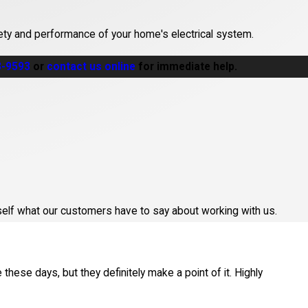
ety and performance of your home's electrical system.
3-9593
or
contact us online
for immediate help.
an emergency?
lmsford
area. The team strives to provide prompt, efficient
d home?
urself what our customers have to say about working with us.
 like panel upgrades or rewiring. Licensed contractors know city
these days, but they definitely make a point of it. Highly
ure code compliance?