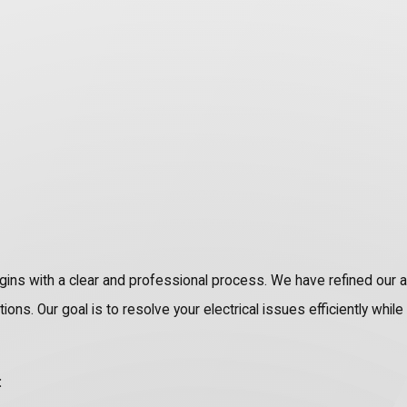
gins with a clear and professional process. We have refined our 
ns. Our goal is to resolve your electrical issues efficiently whil
: