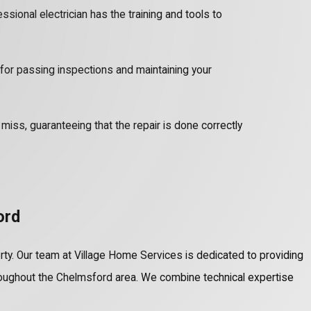
ssional electrician has the training and tools to
o for passing inspections and maintaining your
iss, guaranteeing that the repair is done correctly
ord
perty. Our team at Village Home Services is dedicated to providing
oughout the Chelmsford area. We combine technical expertise