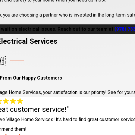
rt and safety to your home when you need us most.
you are choosing a partner who is invested in the long-term saf
 wait on electrical issues. Reach out to our team at
(978) 73
lectrical Services
I expect an electrician to arrive during 
ary, but Village Home Services prioritizes urgent calls in the
Che
 From Our Happy Customers
gency electrical needs.
ermit for electrical work in my Chelmsfor
llage Home Services, your satisfaction is our priority! See for yo
eat customer service!"
ades in Chelmsford require a permit, especially for major projects
nd can guide you through the process.
ve Village Home Services! It's hard to find great customer service 
mmend them!
es a professional electrician take to ens