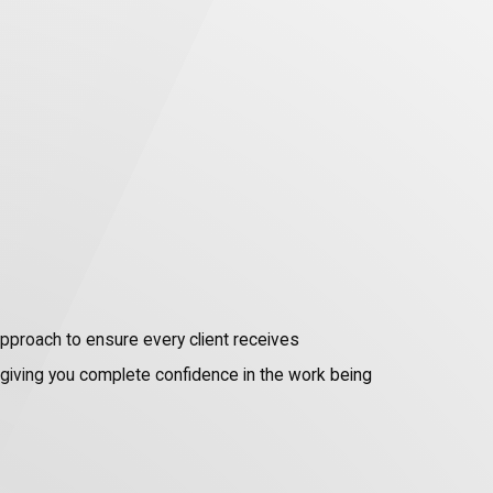
approach to ensure every client receives
e giving you complete confidence in the work being