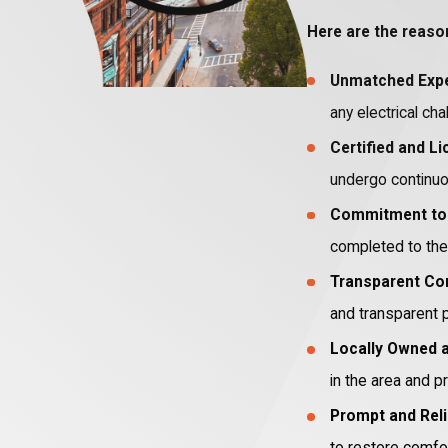
Here are the reaso
Unmatched Expe
any electrical cha
Certified and L
undergo continuou
Commitment to 
completed to the 
Transparent Co
and transparent p
Locally Owned 
in the area and pr
Prompt and Reli