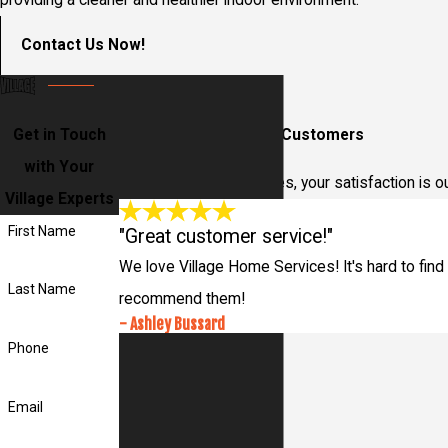
providing a cleaner and healthier indoor environment.
Contact Us Now!
Get in Touch
Hear From Our Happy Customers
with Your
At Village Home Services, your satisfaction is o
Village Experts
First Name
"Great customer service!"
We love Village Home Services! It's hard to find 
Last Name
recommend them!
- Ashley Bussard
Phone
Email