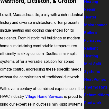
Westford, Littleton, & Groton
Heating
Repair
Lowell, Massachusetts, a city with a rich industrial
Heater
history and diverse architecture, often presents
Maintenance
unique heating and cooling challenges for its
Boilers
residents. From historic mill buildings to modern
Furnaces
homes, maintaining comfortable temperatures
Radiant
efficiently is a key concern. Ductless mini-split
Heating
systems offer a versatile solution for zoned
Mini-Split
climate control, addressing these specific needs
Systems
without the complexities of traditional ductwork.
Heat Pumps
Thermostats
With over a century of combined experience in the
Dehumidifiers
HVAC industry,
Village Home Services
is proud to
Ductwork
bring our expertise in ductless mini-split systems