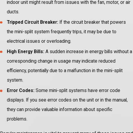
indoor unit might result from issues with the fan, motor, or air
ducts.
Tripped Circuit Breaker:
If the circuit breaker that powers
the mini-split system frequently trips, it may be due to
electrical issues or overloading.
High Energy Bills:
A sudden increase in energy bills without a
corresponding change in usage may indicate reduced
efficiency, potentially due to a malfunction in the mini-split
system.
Error Codes:
Some mini-split systems have error code
displays. If you see error codes on the unit or in the manual,
they can provide valuable information about specific
problems.