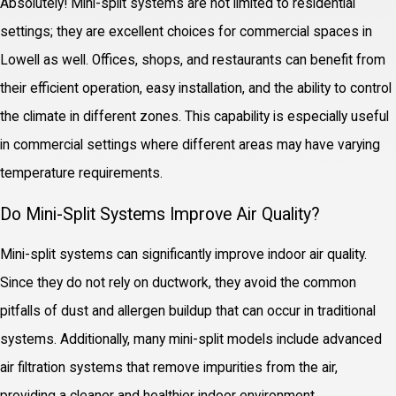
Absolutely! Mini-split systems are not limited to residential
settings; they are excellent choices for commercial spaces in
Lowell as well. Offices, shops, and restaurants can benefit from
their efficient operation, easy installation, and the ability to control
the climate in different zones. This capability is especially useful
in commercial settings where different areas may have varying
temperature requirements.
Do Mini-Split Systems Improve Air Quality?
Mini-split systems can significantly improve indoor air quality.
Since they do not rely on ductwork, they avoid the common
pitfalls of dust and allergen buildup that can occur in traditional
systems. Additionally, many mini-split models include advanced
air filtration systems that remove impurities from the air,