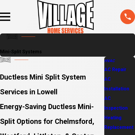
Mini-Split Systems
HVAC
AC Repair
Ductless Mini Split System
AC
Installation
Services in Lowell
AC
Energy-Saving Ductless Mini-
Inspection
Heating
Split Options for Chelmsford,
Replacement