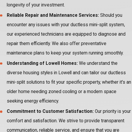
longevity of your investment.
Reliable Repair and Maintenance Services:
Should you
encounter any issues with your ductless mini-split system,
our experienced technicians are equipped to diagnose and
repair them efficiently. We also offer preventative
maintenance plans to keep your system running smoothly.
Understanding of Lowell Homes:
We understand the
diverse housing styles in Lowell and can tailor our ductless
mini-split solutions to fit your specific property, whether it's an
older home needing zoned cooling or a modern space
seeking energy efficiency.
Commitment to Customer Satisfaction:
Our priority is your
comfort and satisfaction. We strive to provide transparent
communication, reliable service, and ensure that you are