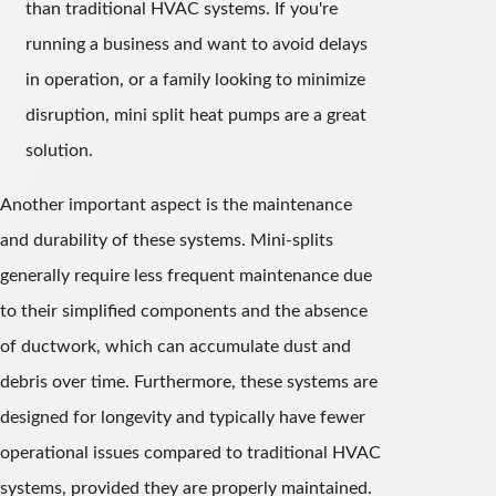
than traditional HVAC systems. If you're
running a business and want to avoid delays
in operation, or a family looking to minimize
disruption, mini split heat pumps are a great
solution.
Another important aspect is the maintenance
and durability of these systems. Mini-splits
generally require less frequent maintenance due
to their simplified components and the absence
of ductwork, which can accumulate dust and
debris over time. Furthermore, these systems are
designed for longevity and typically have fewer
operational issues compared to traditional HVAC
systems, provided they are properly maintained.