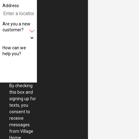
Address
Are you a new
customer?
How can we
help you?
By checking
this box and
signing up for
texts, you
consent to
receive
messages
from Village
Home