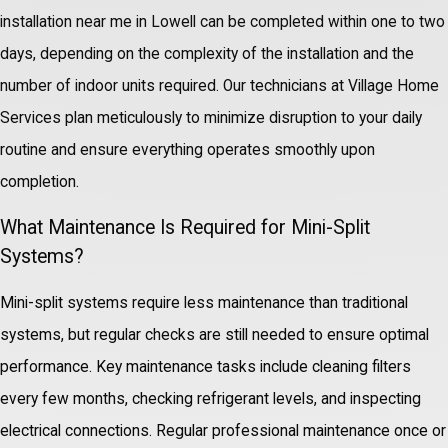
installation near me in Lowell can be completed within one to two
days, depending on the complexity of the installation and the
number of indoor units required. Our technicians at Village Home
Services plan meticulously to minimize disruption to your daily
routine and ensure everything operates smoothly upon
completion.
What Maintenance Is Required for Mini-Split
Systems?
Mini-split systems require less maintenance than traditional
systems, but regular checks are still needed to ensure optimal
performance. Key maintenance tasks include cleaning filters
every few months, checking refrigerant levels, and inspecting
electrical connections. Regular professional maintenance once or