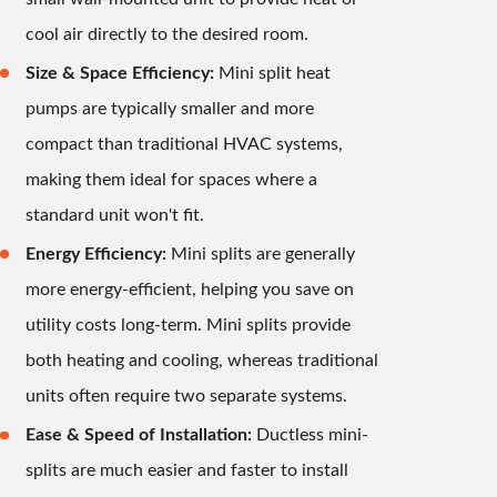
cool air directly to the desired room.
Size & Space Efficiency:
Mini split heat
pumps are typically smaller and more
compact than traditional HVAC systems,
making them ideal for spaces where a
standard unit won't fit.
Energy Efficiency:
Mini splits are generally
more energy-efficient, helping you save on
utility costs long-term. Mini splits provide
both heating and cooling, whereas traditional
units often require two separate systems.
Ease & Speed of Installation:
Ductless mini-
splits are much easier and faster to install