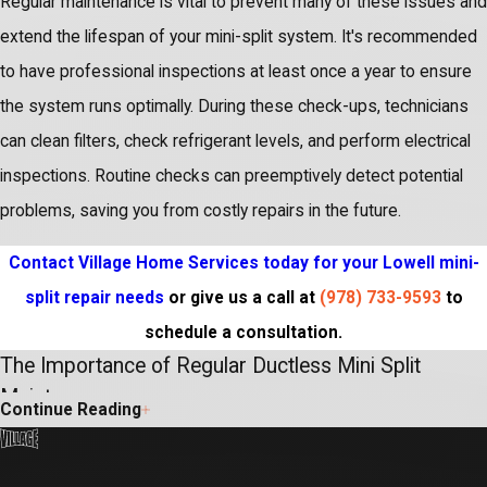
Regular maintenance is vital to prevent many of these issues and
extend the lifespan of your mini-split system. It's recommended
to have professional inspections at least once a year to ensure
the system runs optimally. During these check-ups, technicians
can clean filters, check refrigerant levels, and perform electrical
inspections. Routine checks can preemptively detect potential
problems, saving you from costly repairs in the future.
Contact Village Home Services today for your Lowell mini-
split repair needs
or give us a call at
(978) 733-9593
to
schedule a consultation.
The Importance of Regular Ductless Mini Split
Maintenance
Continue Reading
Ensuring the longevity and optimal performance of your ductless
mini-split system in Lowell requires proactive care. Regular