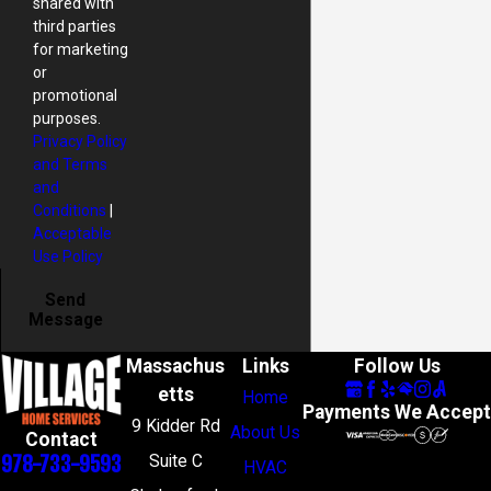
shared with
third parties
for marketing
or
promotional
purposes.
Privacy Policy
and Terms
and
Conditions
|
Acceptable
Use Policy
Send
Message
Massachus
Links
Follow Us
etts
Home
Payments We Accept
9 Kidder Rd
About Us
Contact
978-733-9593
Suite C
HVAC