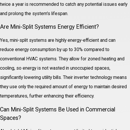
twice a year is recommended to catch any potential issues early
and prolong the system's lifespan.
Are Mini-Split Systems Energy Efficient?
Yes, mini-split systems are highly energy-efficient and can
reduce energy consumption by up to 30% compared to
conventional HVAC systems. They allow for zoned heating and
cooling, so energy is not wasted in unoccupied spaces,
significantly lowering utility bills. Their inverter technology means
they use only the required amount of energy to maintain desired
temperatures, further enhancing their efficiency.
Can Mini-Split Systems Be Used in Commercial
Spaces?