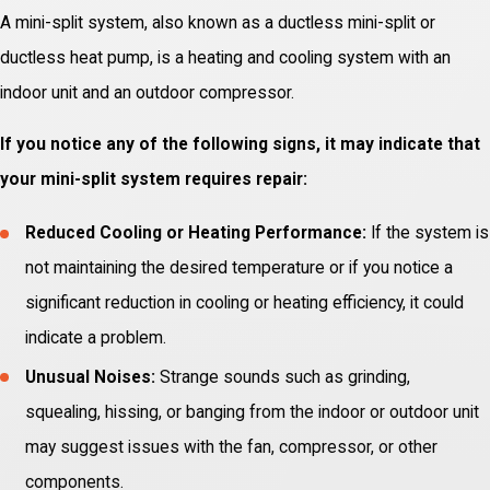
A mini-split system, also known as a ductless mini-split or
ductless heat pump, is a heating and cooling system with an
indoor unit and an outdoor compressor.
If you notice any of the following signs, it may indicate that
your mini-split system requires repair:
Reduced Cooling or Heating Performance:
If the system is
not maintaining the desired temperature or if you notice a
significant reduction in cooling or heating efficiency, it could
indicate a problem.
Unusual Noises:
Strange sounds such as grinding,
squealing, hissing, or banging from the indoor or outdoor unit
may suggest issues with the fan, compressor, or other
components.