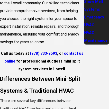
Snow Melt
to the Lowell community. Our skilled technicians
Systems
provide comprehensive services, from helping
Emergency
you choose the right system for your space to
HVAC
expert installation, reliable repairs, and thorough
HVAC
maintenance, ensuring your comfort and energy
Maintenance
savings for years to come.
Call us today at
(978) 733-9593
, or
contact us
online
for professional ductless mini split
system services in Lowell.
Differences Between Mini-Split
Systems & Traditional HVAC
There are several key differences between
traditional HVAC systems and mini split heat