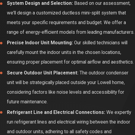
System Design and Selection:
Based on our assessment,
failure, ultimately extending the lifespan of your unit.
we'll design a customized ductless mini-split system that
Enhanced Indoor Air Quality:
The air circulating through your
meets your specific requirements and budget. We offer a
ductless mini-split passes through filters that trap dust,
range of energy-efficient models from leading manufacturers.
pollen, and other airborne particles. Over time, these filters
Precise Indoor Unit Mounting:
Our skilled technicians will
become clogged, reducing their effectiveness and potentially
carefully mount the indoor units in the chosen locations,
circulating allergens. Regular filter cleaning or replacement
ensuring proper placement for optimal airflow and aesthetics.
ensures cleaner and healthier indoor air for your Lowell home.
Secure Outdoor Unit Placement:
The outdoor condenser
Prevention of Costly Repairs:
Routine maintenance allows
unit will be strategically placed outside your Lowell home,
our experienced technicians to identify potential problems
considering factors like noise levels and accessibility for
before they become major issues. Addressing small
future maintenance.
concerns early can prevent significant and expensive repairs
Refrigerant Line and Electrical Connections:
We expertly
down the line, saving you time and money in the long run.
run refrigerant lines and electrical wiring between the indoor
Consistent Comfort Levels:
A well-maintained ductless
and outdoor units, adhering to all safety codes and
mini-split system will provide consistent and reliable heating