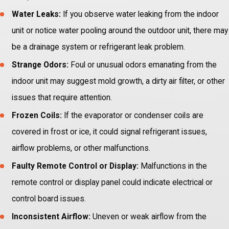
Water Leaks:
If you observe water leaking from the indoor
unit or notice water pooling around the outdoor unit, there may
be a drainage system or refrigerant leak problem.
Strange Odors:
Foul or unusual odors emanating from the
indoor unit may suggest mold growth, a dirty air filter, or other
issues that require attention.
Frozen Coils:
If the evaporator or condenser coils are
covered in frost or ice, it could signal refrigerant issues,
airflow problems, or other malfunctions.
Faulty Remote Control or Display:
Malfunctions in the
remote control or display panel could indicate electrical or
control board issues.
Inconsistent Airflow:
Uneven or weak airflow from the