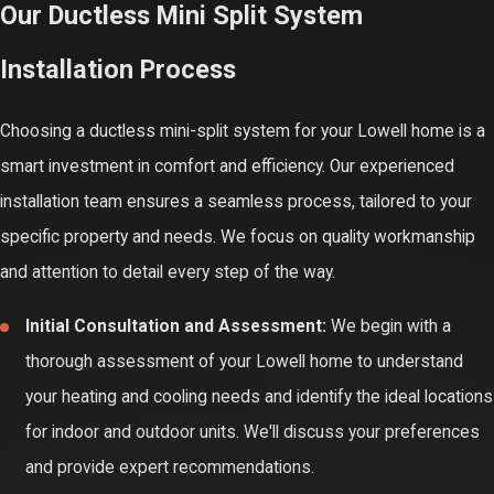
Our Ductless Mini Split System
maintenance not only helps prevent unexpected breakdowns but
Installation Process
also maximizes energy efficiency and indoor air quality. Investing
in routine servicing is an investment in the continued comfort and
Choosing a ductless mini-split system for your Lowell home is a
health of your home environment.
smart investment in comfort and efficiency. Our experienced
Improved Energy Efficiency:
Dust and debris buildup on the
installation team ensures a seamless process, tailored to your
unit's coils and filters can restrict airflow, forcing the system
specific property and needs. We focus on quality workmanship
to work harder and consume more energy. Regular cleaning
and attention to detail every step of the way.
and maintenance ensure your system operates at peak
Initial Consultation and Assessment:
We begin with a
efficiency, saving you money on utility bills.
thorough assessment of your Lowell home to understand
Extended System Lifespan:
Like any mechanical system,
your heating and cooling needs and identify the ideal locations
your ductless mini-split benefits from regular check-ups.
for indoor and outdoor units. We'll discuss your preferences
Identifying and addressing minor issues early on can prevent
and provide expert recommendations.
them from escalating into costly repairs or premature system