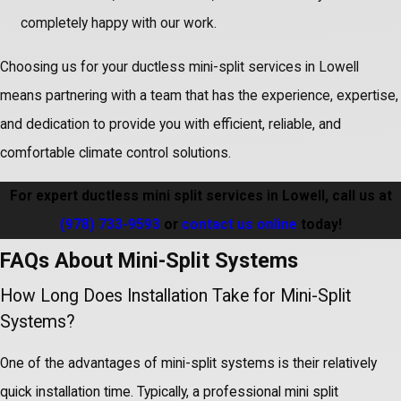
completely happy with our work.
Choosing us for your ductless mini-split services in Lowell
means partnering with a team that has the experience, expertise,
and dedication to provide you with efficient, reliable, and
comfortable climate control solutions.
For expert ductless mini split services in Lowell, call us at
(978) 733-9593
or
contact us online
today!
FAQs About Mini-Split Systems
How Long Does Installation Take for Mini-Split
Systems?
One of the advantages of mini-split systems is their relatively
quick installation time. Typically, a professional mini split