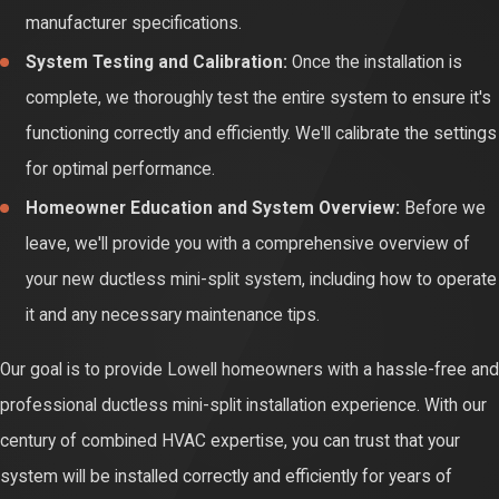
manufacturer specifications.
and cooling throughout your Lowell home. Regular servicing
System Testing and Calibration:
Once the installation is
ensures optimal airflow and temperature regulation,
complete, we thoroughly test the entire system to ensure it's
maximizing your comfort.
functioning correctly and efficiently. We'll calibrate the settings
Quiet Operation:
Dust and debris accumulation can also
for optimal performance.
cause unusual noises during operation. Regular cleaning and
Homeowner Education and System Overview:
Before we
maintenance help keep your system running quietly and
leave, we'll provide you with a comprehensive overview of
smoothly, minimizing disruptions to your home environment.
your new ductless mini-split system, including how to operate
it and any necessary maintenance tips.
Our goal is to provide Lowell homeowners with a hassle-free and
professional ductless mini-split installation experience. With our
century of combined HVAC expertise, you can trust that your
system will be installed correctly and efficiently for years of