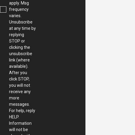
apply. Msg
frequency
varies.
Unsubscribe
at any time by
replying
STOP or
clicking the
unsubscribe
link (where
available).
After you
click STOP,
you will not
receive any
more
messages.
For help, reply
HELP.
Information
will not be