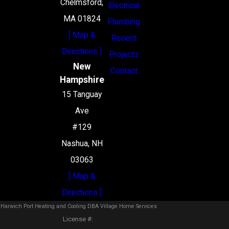
Chelmsford,
Electrical
MA 01824
Plumbing
[ Map &
Recent
Directions ]
Projects
New
Contact
Hampshire
15 Tanguay
Ave
#129
Nashua, NH
03063
[ Map &
Directions ]
Harwich Port Heating and Cooling DBA Village Home Services
License #: ‎