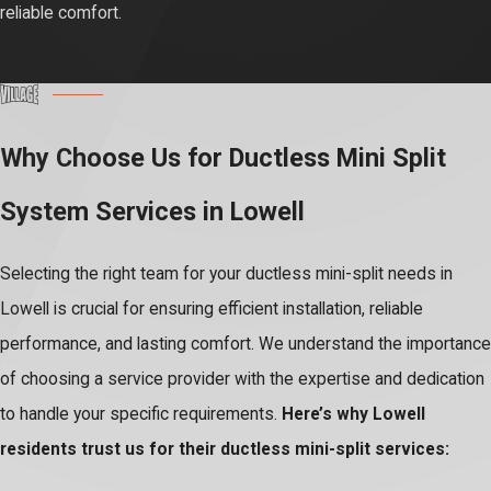
reliable comfort.
Why Choose Us for Ductless Mini Split
System Services in Lowell
Selecting the right team for your ductless mini-split needs in
Lowell is crucial for ensuring efficient installation, reliable
performance, and lasting comfort. We understand the importance
of choosing a service provider with the expertise and dedication
to handle your specific requirements.
Here’s why Lowell
residents trust us for their ductless mini-split services: