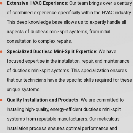
Extensive HVAC Experience:
Our team brings over a century
of combined experience specifically within the HVAC industry.
This deep knowledge base allows us to expertly handle all
aspects of ductless mini-split systems, from initial
consultation to complex repairs.
Specialized Ductless Mini-Split Expertise:
We have
focused expertise in the installation, repair, and maintenance
of ductless mini-split systems. This specialization ensures
that our technicians have the specific skills required for these
unique systems.
Quality Installation and Products:
We are committed to
installing high-quality, energy-efficient ductless mini-split
systems from reputable manufacturers. Our meticulous
installation process ensures optimal performance and