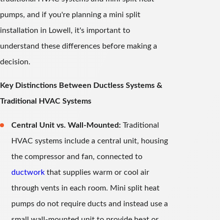
pumps, and if you're planning a mini split
installation in Lowell, it's important to
understand these differences before making a
decision.
Key Distinctions Between Ductless Systems &
Traditional HVAC Systems
Central Unit vs. Wall-Mounted:
Traditional
HVAC systems include a central unit, housing
the compressor and fan, connected to
ductwork
that supplies warm or cool air
through vents in each room. Mini split heat
pumps do not require ducts and instead use a
small wall-mounted unit to provide heat or