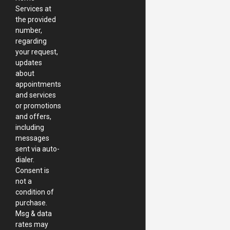
Services at
the provided
number,
regarding
your request,
updates
about
appointments
and services
or promotions
and offers,
including
messages
sent via auto-
dialer.
Consent is
not a
condition of
purchase.
Msg & data
rates may