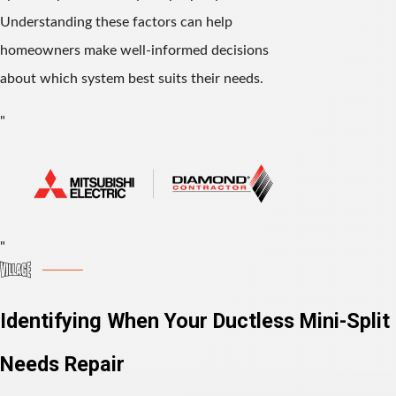
Understanding these factors can help
homeowners make well-informed decisions
about which system best suits their needs.
"
"
Identifying When Your Ductless Mini-Split
Needs Repair