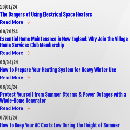
10/01/24
The Dangers of Using Electrical Space Heaters
Read More
09/20/24
Essential Home Maintenance in New England: Why Join the Village
Home Services Club Membership
Read More
09/04/24
How to Prepare Your Heating System for Heavy Winter Use
Read More
08/01/24
Protect Yourself from Summer Storms & Power Outages with a
Whole-Home Generator
Read More
07/01/24
How to Keep Your AC Costs Low During the Height of Summer