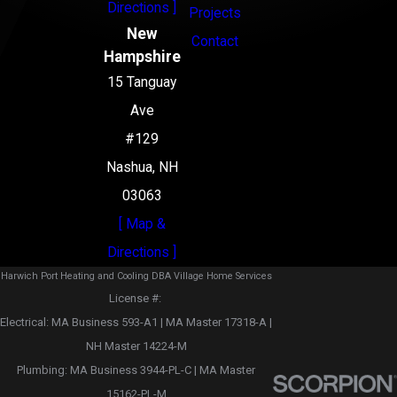
Directions ]
Projects
New
Contact
Hampshire
15 Tanguay
Ave
#129
Nashua, NH
03063
[ Map &
Directions ]
Harwich Port Heating and Cooling DBA Village Home Services
License #: ‎
Electrical: MA Business 593-A1 | MA Master 17318-A |
NH Master 14224-M
Plumbing: MA Business 3944-PL-C | MA Master
15162-PL-M