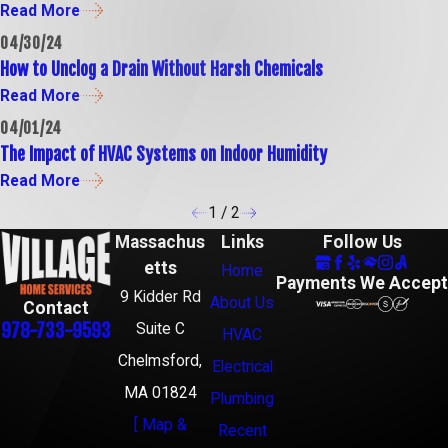
Read More
04/30/24
How to Unclog a Drain Without Harsh Chemicals
Read More
04/01/24
The Impact of HVAC Systems on Indoor Humidity
Read More
1
/
2
Massachus
Links
Follow Us
etts
Home
Payments We Accept
9 Kidder Rd
About Us
Contact
978-733-9593
Suite C
HVAC
Chelmsford,
Electrical
MA 01824
Plumbing
[ Map &
Recent