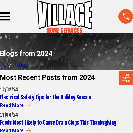
Blogs from 2024
Blog
Most Recent Posts from 2024
12/02/24
Electrical Safety Tips for the Holiday Season
Read More
11/04/24
Foods Most Likely to Cause Drain Clogs This Thanksgiving
Read More