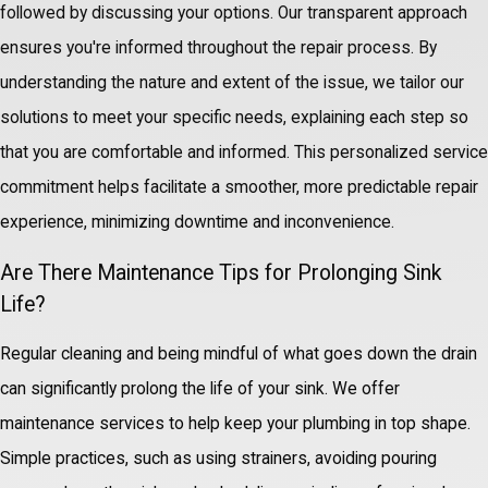
followed by discussing your options. Our transparent approach
ensures you're informed throughout the repair process. By
understanding the nature and extent of the issue, we tailor our
solutions to meet your specific needs, explaining each step so
that you are comfortable and informed. This personalized service
commitment helps facilitate a smoother, more predictable repair
experience, minimizing downtime and inconvenience.
Are There Maintenance Tips for Prolonging Sink
Life?
Regular cleaning and being mindful of what goes down the drain
can significantly prolong the life of your sink. We offer
maintenance services to help keep your plumbing in top shape.
Simple practices, such as using strainers, avoiding pouring