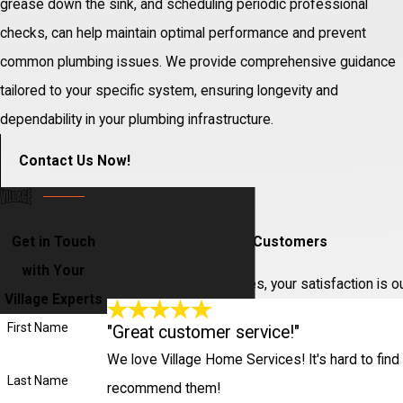
grease down the sink, and scheduling periodic professional
checks, can help maintain optimal performance and prevent
common plumbing issues. We provide comprehensive guidance
tailored to your specific system, ensuring longevity and
dependability in your plumbing infrastructure.
Contact Us Now!
Get in Touch
Hear From Our Happy Customers
with Your
At Village Home Services, your satisfaction is o
Village Experts
First Name
"Great customer service!"
We love Village Home Services! It's hard to find 
Last Name
recommend them!