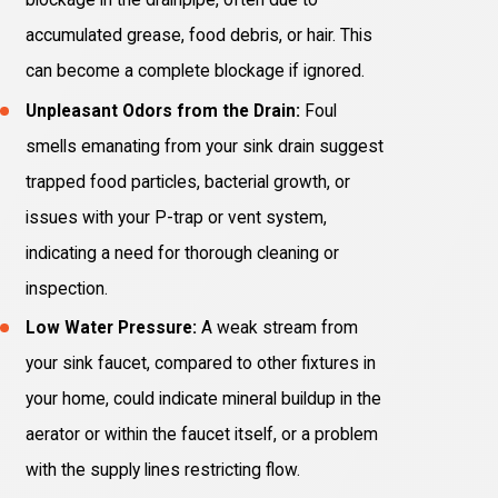
blockage in the drainpipe, often due to
accumulated grease, food debris, or hair. This
can become a complete blockage if ignored.
Unpleasant Odors from the Drain:
Foul
smells emanating from your sink drain suggest
trapped food particles, bacterial growth, or
issues with your P-trap or vent system,
indicating a need for thorough cleaning or
inspection.
Low Water Pressure:
A weak stream from
your sink faucet, compared to other fixtures in
your home, could indicate mineral buildup in the
aerator or within the faucet itself, or a problem
with the supply lines restricting flow.