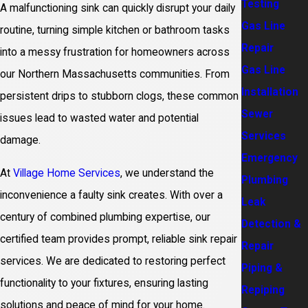
Testing
A malfunctioning sink can quickly disrupt your daily
Gas Line
routine, turning simple kitchen or bathroom tasks
Repair
into a messy frustration for homeowners across
Gas Line
our Northern Massachusetts communities. From
Installation
persistent drips to stubborn clogs, these common
Sewer
issues lead to wasted water and potential
Services
damage.
Emergency
At
Village Home Services
, we understand the
Plumbing
inconvenience a faulty sink creates. With over a
Leak
century of combined plumbing expertise, our
Detection &
certified team provides prompt, reliable sink repair
Repair
services. We are dedicated to restoring perfect
Piping &
functionality to your fixtures, ensuring lasting
Repiping
solutions and peace of mind for your home.