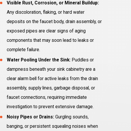
Visible Rust, Corrosion, or Mineral Buildup:
Any discoloration, flaking, or hard water
deposits on the faucet body, drain assembly, or
exposed pipes are clear signs of aging
components that may soon lead to leaks or
complete failure.
Water Pooling Under the Sink:
Puddles or
dampness beneath your sink cabinetry are a
clear alarm bell for active leaks from the drain
assembly, supply lines, garbage disposal, or
faucet connections, requiring immediate
investigation to prevent extensive damage.
Noisy Pipes or Drains:
Gurgling sounds,
banging, or persistent squealing noises when