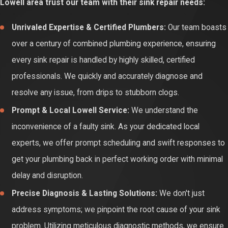
Lowell area trust our team with their sink repair needs:
outcomes.
Unrivaled Expertise & Certified Plumbers:
Our team boasts
Opting for professional sink repair guarantees a lasting solution,
over a century of combined plumbing experience, ensuring
performed with precision and quality parts. Certified technicians
every sink repair is handled by highly skilled, certified
accurately diagnose the root cause, restoring optimal water flow,
professionals. We quickly and accurately diagnose and
leak-free operation, and efficient drainage. This ensures your
resolve any issue, from drips to stubborn clogs.
daily tasks remain seamless, providing peace of mind and
Prompt & Local Lowell Service:
We understand the
protecting your plumbing investment.
inconvenience of a faulty sink. As your dedicated local
experts, we offer prompt scheduling and swift responses to
get your plumbing back in perfect working order with minimal
delay and disruption.
Precise Diagnosis & Lasting Solutions:
We don't just
address symptoms; we pinpoint the root cause of your sink
problem. Utilizing meticulous diagnostic methods, we ensure