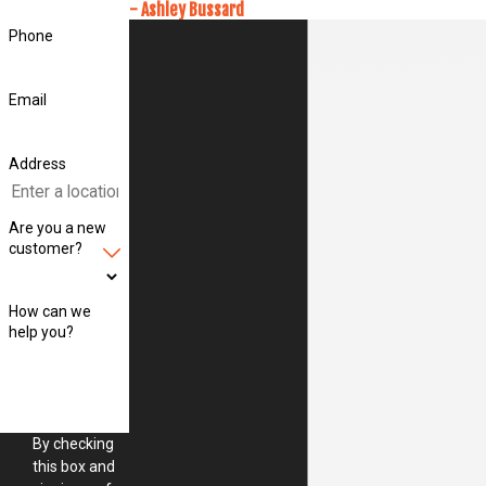
- Ashley Bussard
Phone
Email
Address
Are you a new
customer?
How can we
help you?
By checking
this box and