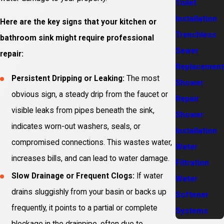
Toilet
Installation
Here are the key signs that your kitchen or
Trenchless
bathroom sink might require professional
Sewer
repair:
Replacement
Persistent Dripping or Leaking:
The most
Shower
obvious sign, a steady drip from the faucet or
Repair
visible leaks from pipes beneath the sink,
Shower
indicates worn-out washers, seals, or
Installation
compromised connections. This wastes water,
Water
increases bills, and can lead to water damage.
Filtration
Slow Drainage or Frequent Clogs:
If water
Water
drains sluggishly from your basin or backs up
Softener
frequently, it points to a partial or complete
Systems