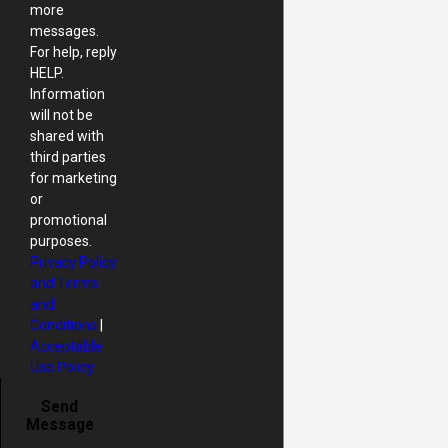
more
messages.
For help, reply
HELP.
Information
will not be
shared with
third parties
for marketing
or
promotional
purposes.
Privacy Policy
and Terms
and
Conditions
|
Acceptable
Use Policy
Send
Message