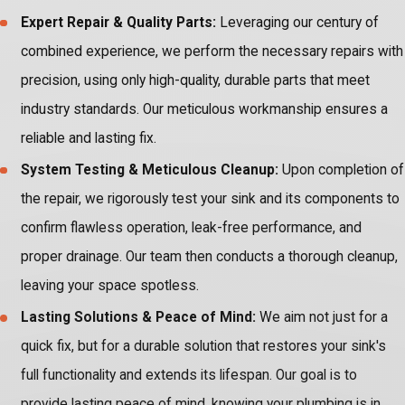
Expert Repair & Quality Parts:
Leveraging our century of
combined experience, we perform the necessary repairs with
precision, using only high-quality, durable parts that meet
industry standards. Our meticulous workmanship ensures a
reliable and lasting fix.
System Testing & Meticulous Cleanup:
Upon completion of
the repair, we rigorously test your sink and its components to
confirm flawless operation, leak-free performance, and
proper drainage. Our team then conducts a thorough cleanup,
leaving your space spotless.
Lasting Solutions & Peace of Mind:
We aim not just for a
quick fix, but for a durable solution that restores your sink's
full functionality and extends its lifespan. Our goal is to
provide lasting peace of mind, knowing your plumbing is in