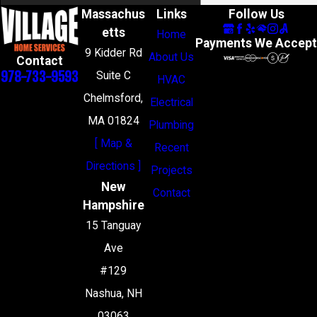
Massachus
Links
Follow Us
etts
Home
Payments We Accept
9 Kidder Rd
About Us
Contact
978-733-9593
Suite C
HVAC
Chelmsford,
Electrical
MA 01824
Plumbing
[ Map &
Recent
Directions ]
Projects
New
Contact
Hampshire
15 Tanguay
Ave
#129
Nashua, NH
03063