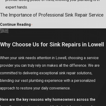
expert hands.
The Importance of Professional Sink Repair Service
Continue Reading
While a dripping sink or slow drain might seem simple, these
issues often hide complex underlying plumbing problems.
Attempting DIY repairs without the right tools or expertise can
Why Choose Us for Sink Repairs in Lowell
inadvertently worsen the damage, leading to improper sealing,
hidden leaks, and more costly complications for your entire
When your sink needs attention in Lowell, choosing a service
system.
provider you can truly rely on makes all the difference. We are
committed to delivering exceptional sink repair solutions,
Ignoring even small sink leaks or persistent clogs can result in
blending our vast plumbing experience with a personalized
significant water waste and escalating utility bills. More critically,
approach to restore your daily convenience.
unnoticed water can cause severe damage to cabinetry, flooring,
and foster unhealthy mold growth, compromising your home's
Here are the key reasons why homeowners across the
integrity. Professional repair prevents these hazardous