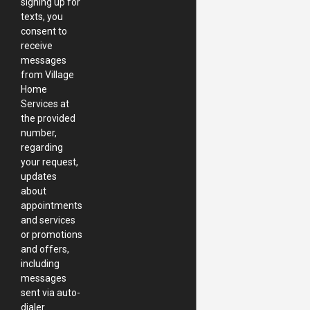
signing up for
texts, you
consent to
receive
messages
from Village
Home
Services at
the provided
number,
regarding
your request,
updates
about
appointments
and services
or promotions
and offers,
including
messages
sent via auto-
dialer.