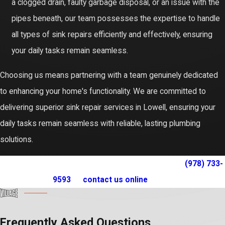
a clogged drain, faulty garbage disposal, or an issue with the
pipes beneath, our team possesses the expertise to handle
all types of sink repairs efficiently and effectively, ensuring
your daily tasks remain seamless.
Choosing us means partnering with a team genuinely dedicated
to enhancing your home's functionality. We are committed to
delivering superior sink repair services in Lowell, ensuring your
daily tasks remain seamless with reliable, lasting plumbing
solutions.
For expert sink repair service in Lowell, call us at
(978) 733-
9593
or
contact us online
today!
Frequently Asked Questions