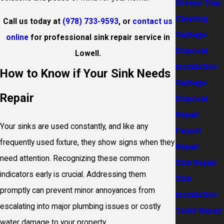
Grease Trap
Cleaning
Call us today at
(978) 733-9593
, or
contact us
Garbage
online
for professional sink repair service in
Disposal
Lowell.
Installation
How to Know if Your Sink Needs
Garbage
Repair
Disposal
Repair
Your sinks are used constantly, and like any
Faucet
frequently used fixture, they show signs when they
Repair
need attention. Recognizing these common
Sink Repair
indicators early is crucial. Addressing them
Sink
promptly can prevent minor annoyances from
Installation
escalating into major plumbing issues or costly
Toilet Repair
water damage to your property.