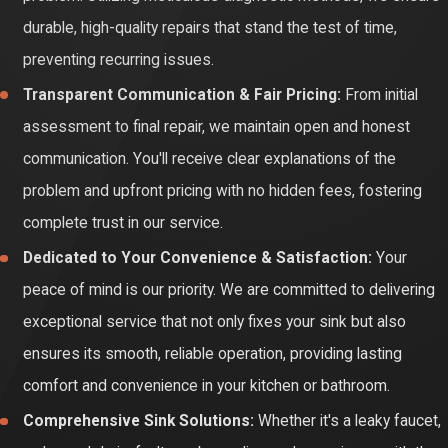
durable, high-quality repairs that stand the test of time,
preventing recurring issues.
Transparent Communication & Fair Pricing:
From initial
assessment to final repair, we maintain open and honest
communication. You'll receive clear explanations of the
problem and upfront pricing with no hidden fees, fostering
complete trust in our service.
Dedicated to Your Convenience & Satisfaction:
Your
peace of mind is our priority. We are committed to delivering
exceptional service that not only fixes your sink but also
ensures its smooth, reliable operation, providing lasting
comfort and convenience in your kitchen or bathroom.
Comprehensive Sink Solutions:
Whether it's a leaky faucet,