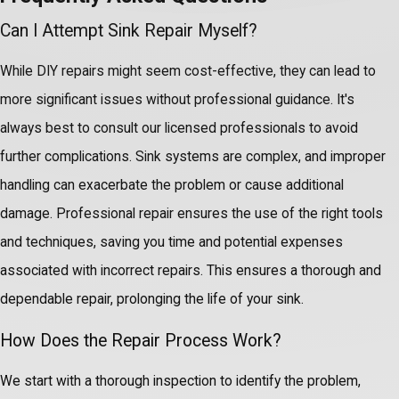
Can I Attempt Sink Repair Myself?
While DIY repairs might seem cost-effective, they can lead to
more significant issues without professional guidance. It's
always best to consult our licensed professionals to avoid
further complications. Sink systems are complex, and improper
handling can exacerbate the problem or cause additional
damage. Professional repair ensures the use of the right tools
and techniques, saving you time and potential expenses
associated with incorrect repairs. This ensures a thorough and
dependable repair, prolonging the life of your sink.
How Does the Repair Process Work?
We start with a thorough inspection to identify the problem,