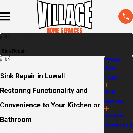
Sink Repair
Plumbing
Water
Sink Repair in Lowell
Heaters
Restoring Functionality and
Drain
Services
Convenience to Your Kitchen or
Backflow
Bathroom
Prevention &