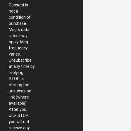
Consent is
not a
condition of
purchase.
Msg & data
rates may
apply. Msg
frequency
varies.
Unsubscribe
at any time by
replying
STOP or
clicking the
unsubscribe
link (where
available).
After you
click STOP,
you will not
receive any