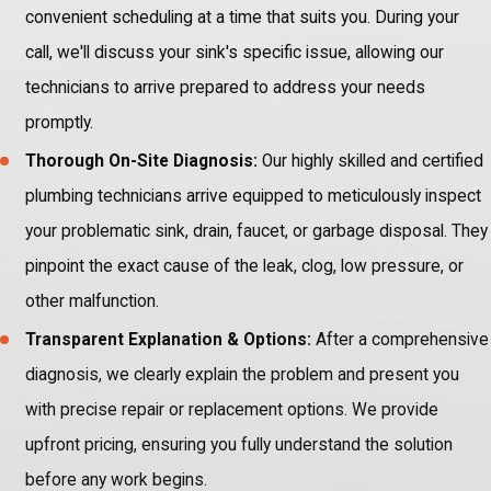
convenient scheduling at a time that suits you. During your
call, we'll discuss your sink's specific issue, allowing our
technicians to arrive prepared to address your needs
promptly.
Thorough On-Site Diagnosis:
Our highly skilled and certified
plumbing technicians arrive equipped to meticulously inspect
your problematic sink, drain, faucet, or garbage disposal. They
pinpoint the exact cause of the leak, clog, low pressure, or
other malfunction.
Transparent Explanation & Options:
After a comprehensive
diagnosis, we clearly explain the problem and present you
with precise repair or replacement options. We provide
upfront pricing, ensuring you fully understand the solution
before any work begins.