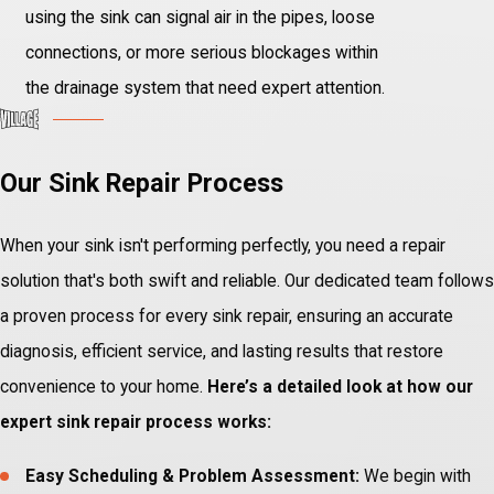
using the sink can signal air in the pipes, loose
connections, or more serious blockages within
the drainage system that need expert attention.
Our Sink Repair Process
When your sink isn't performing perfectly, you need a repair
solution that's both swift and reliable. Our dedicated team follows
a proven process for every sink repair, ensuring an accurate
diagnosis, efficient service, and lasting results that restore
convenience to your home.
Here’s a detailed look at how our
expert sink repair process works:
Easy Scheduling & Problem Assessment:
We begin with