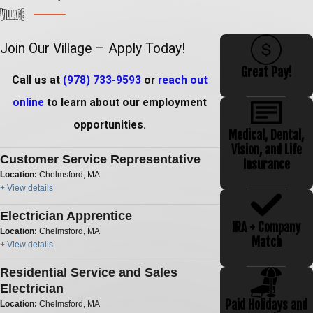
Join Our Village – Apply Today!
Great Pay!
Call us at
(978) 733-9593
or
reach out
online
to learn about our employment
opportunities.
Medical, Dental,
Vision, and Life
Customer Service Representative
Insurance
Location:
Chelmsford, MA
+ View details
Electrician Apprentice
IRA + Company
Location:
Chelmsford, MA
Match
+ View details
Residential Service and Sales
Electrician
Paid Holidays and
Location:
Chelmsford, MA