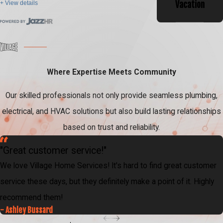
Vacation
+ View details
Where Expertise Meets Community
Our skilled professionals not only provide seamless plumbing,
electrical, and HVAC solutions but also build lasting relationships
based on trust and reliability.
"Great customer service!"
We love Village Home Services! It's hard to find great customer
service these days, but they definitely make a point of it. Highly
recommend them!
- Ashley Bussard