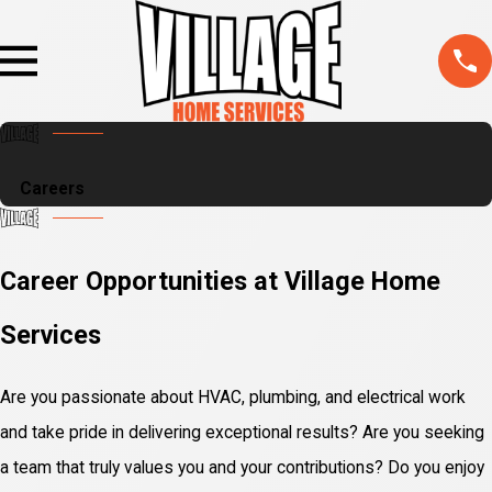
Careers
Career Opportunities at Village Home
Services
Are you passionate about HVAC, plumbing, and electrical work
and take pride in delivering exceptional results? Are you seeking
a team that truly values you and your contributions? Do you enjoy