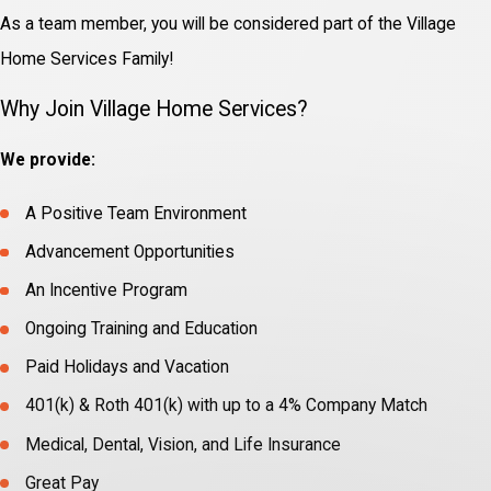
As a team member, you will be considered part of the Village
Home Services Family!
Why Join Village Home Services?
We provide:
A Positive Team Environment
Advancement Opportunities
An Incentive Program
Ongoing Training and Education
Paid Holidays and Vacation
401(k) & Roth 401(k) with up to a 4% Company Match
Medical, Dental, Vision, and Life Insurance
Great Pay