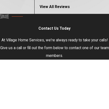
View All Reviews
Contact Us Today
At Village Home Services, we're always ready to take your calls!
Give us a call or fill out the form below to contact one of our team
members.
First Name
Last Name
Phone
Email