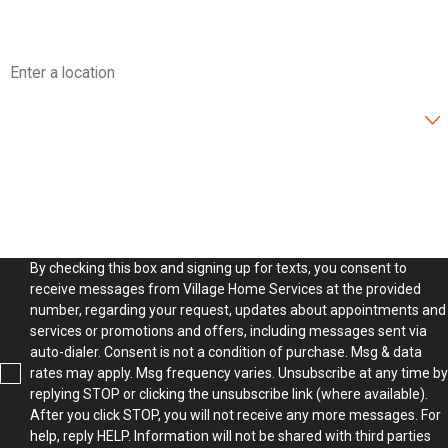
Address
Are you a new customer?
How can we help you?
By checking this box and signing up for texts, you consent to
receive messages from Village Home Services at the provided
number, regarding your request, updates about appointments and
services or promotions and offers, including messages sent via
auto-dialer. Consent is not a condition of purchase. Msg & data
rates may apply. Msg frequency varies. Unsubscribe at any time by
replying STOP or clicking the unsubscribe link (where available).
After you click STOP, you will not receive any more messages. For
help, reply HELP. Information will not be shared with third parties