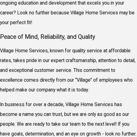
ongoing education and development that excels you in your
career? Look no further because Village Home Services may be
your perfect fit!
Peace of Mind, Reliability, and Quality
Village Home Services, known for quality service at affordable
rates, takes pride in our expert craftsmanship, attention to detail,
and exceptional customer service. This commitment to
excellence comes directly from our “Village” of employees who
helped make our company what it is today.
In business for over a decade, Village Home Services has
become a name you can trust, but we are only as good as our
people. We are ready to take our team to the next level! If you
have goals, determination, and an eye on growth - look no further.