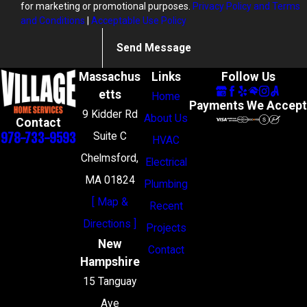
for marketing or promotional purposes.
Privacy Policy and Terms
and Conditions
|
Acceptable Use Policy
Send Message
Massachus
Links
Follow Us
etts
Home
Payments We Accept
9 Kidder Rd
About Us
Contact
978-733-9593
Suite C
HVAC
Chelmsford,
Electrical
MA 01824
Plumbing
[ Map &
Recent
Directions ]
Projects
New
Contact
Hampshire
15 Tanguay
Ave