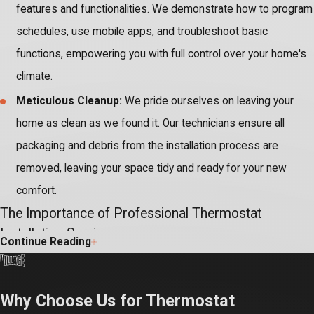
features and functionalities. We demonstrate how to program
schedules, use mobile apps, and troubleshoot basic
functions, empowering you with full control over your home's
climate.
Meticulous Cleanup:
We pride ourselves on leaving your
home as clean as we found it. Our technicians ensure all
packaging and debris from the installation process are
removed, leaving your space tidy and ready for your new
comfort.
The Importance of Professional Thermostat
Installation Service
Continue Reading
Installing a new thermostat, especially advanced smart models,
involves intricate wiring and direct integration with your complex
Why Choose Us for Thermostat
HVAC system. Attempting DIY installation without specialized