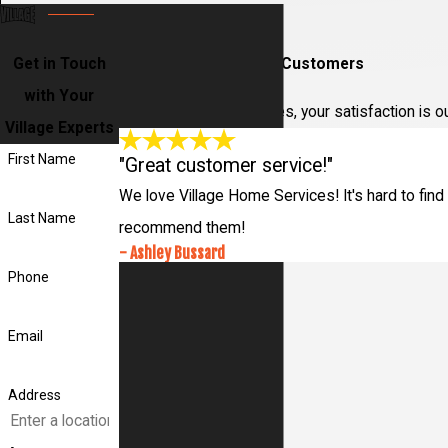
Get in Touch
Hear From Our Happy Customers
with Your
At Village Home Services, your satisfaction is o
Village Experts
First Name
"Great customer service!"
We love Village Home Services! It's hard to find 
Last Name
recommend them!
- Ashley Bussard
Phone
Email
Address