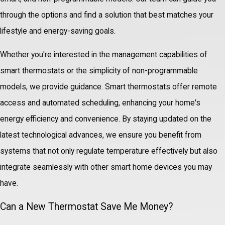
through the options and find a solution that best matches your
lifestyle and energy-saving goals.
Whether you're interested in the management capabilities of
smart thermostats or the simplicity of non-programmable
models, we provide guidance. Smart thermostats offer remote
access and automated scheduling, enhancing your home's
energy efficiency and convenience. By staying updated on the
latest technological advances, we ensure you benefit from
systems that not only regulate temperature effectively but also
integrate seamlessly with other smart home devices you may
have.
Can a New Thermostat Save Me Money?