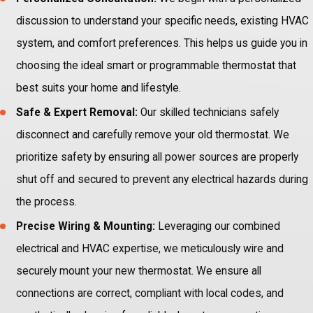
discussion to understand your specific needs, existing HVAC
system, and comfort preferences. This helps us guide you in
choosing the ideal smart or programmable thermostat that
best suits your home and lifestyle.
Safe & Expert Removal:
Our skilled technicians safely
disconnect and carefully remove your old thermostat. We
prioritize safety by ensuring all power sources are properly
shut off and secured to prevent any electrical hazards during
the process.
Precise Wiring & Mounting:
Leveraging our combined
electrical and HVAC expertise, we meticulously wire and
securely mount your new thermostat. We ensure all
connections are correct, compliant with local codes, and