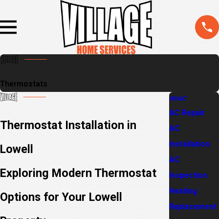
Thermostats
HVAC
AC Repair
Thermostat Installation in
AC
Installation
Lowell
AC
Exploring Modern Thermostat
Inspection
Heating
Options for Your Lowell
Replacement