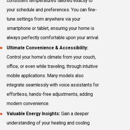
consistent temperatures tailored exactly to
your schedule and preferences. You can fine-
tune settings from anywhere via your
smartphone or tablet, ensuring your home is
always perfectly comfortable upon your arrival.
Ultimate Convenience & Accessibility:
Control your home's climate from your couch,
office, or even while traveling, through intuitive
mobile applications. Many models also
integrate seamlessly with voice assistants for
effortless, hands-free adjustments, adding
modern convenience.
Valuable Energy Insights:
Gain a deeper
understanding of your heating and cooling