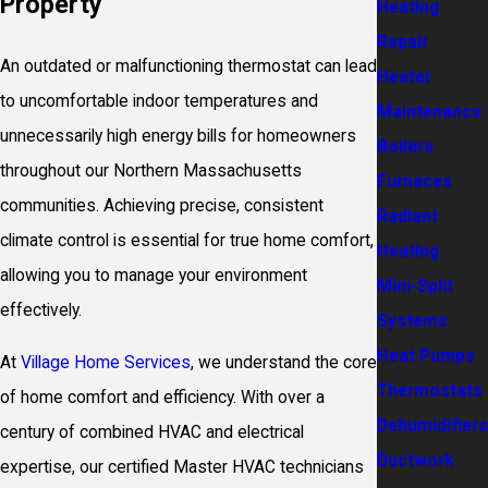
Property
Heating
Repair
An outdated or malfunctioning thermostat can lead
Heater
to uncomfortable indoor temperatures and
Maintenance
unnecessarily high energy bills for homeowners
Boilers
throughout our Northern Massachusetts
Furnaces
communities. Achieving precise, consistent
Radiant
climate control is essential for true home comfort,
Heating
allowing you to manage your environment
Mini-Split
effectively.
Systems
Heat Pumps
At
Village Home Services
, we understand the core
Thermostats
of home comfort and efficiency. With over a
Dehumidifiers
century of combined HVAC and electrical
Ductwork
expertise, our certified Master HVAC technicians