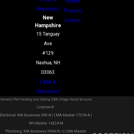
Recent
Directions ]
Projects
New
Contact
Hampshire
15 Tanguay
Ave
#129
Nashua, NH
03063
[ Map &
Directions ]
Harwich Port Heating and Cooling DBA Village Home Services
License #: ‎
Electrical: MA Business 593-A1 | MA Master 17318-A |
NH Master 14224-M
Plumbing: MA Business 3944-PL-C | MA Master