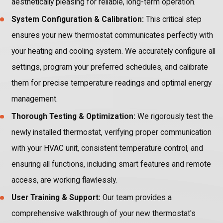
aesthetically pleasing for reliable, long-term operation.
System Configuration & Calibration:
This critical step
ensures your new thermostat communicates perfectly with
your heating and cooling system. We accurately configure all
settings, program your preferred schedules, and calibrate
them for precise temperature readings and optimal energy
management.
Thorough Testing & Optimization:
We rigorously test the
newly installed thermostat, verifying proper communication
with your HVAC unit, consistent temperature control, and
ensuring all functions, including smart features and remote
access, are working flawlessly.
User Training & Support:
Our team provides a
comprehensive walkthrough of your new thermostat's