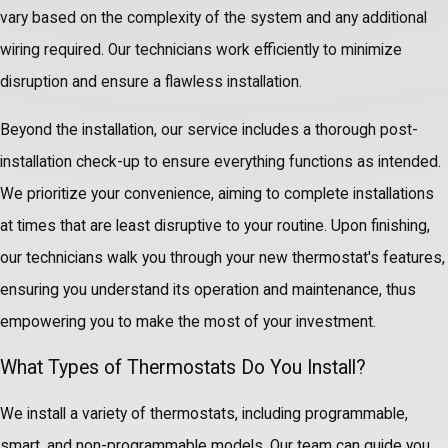
vary based on the complexity of the system and any additional
wiring required. Our technicians work efficiently to minimize
disruption and ensure a flawless installation.
Beyond the installation, our service includes a thorough post-
installation check-up to ensure everything functions as intended.
We prioritize your convenience, aiming to complete installations
at times that are least disruptive to your routine. Upon finishing,
our technicians walk you through your new thermostat's features,
ensuring you understand its operation and maintenance, thus
empowering you to make the most of your investment.
What Types of Thermostats Do You Install?
We install a variety of thermostats, including programmable,
smart, and non-programmable models. Our team can guide you