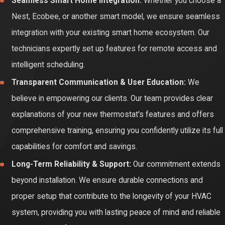
Seamless Smart Home Integration:
Whether you choose a
Nest, Ecobee, or another smart model, we ensure seamless
integration with your existing smart home ecosystem. Our
technicians expertly set up features for remote access and
intelligent scheduling.
Transparent Communication & User Education:
We
believe in empowering our clients. Our team provides clear
explanations of your new thermostat's features and offers
comprehensive training, ensuring you confidently utilize its full
capabilities for comfort and savings.
Long-Term Reliability & Support:
Our commitment extends
beyond installation. We ensure durable connections and
proper setup that contribute to the longevity of your HVAC
system, providing you with lasting peace of mind and reliable