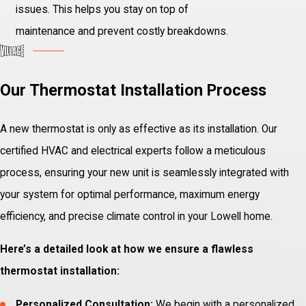
issues. This helps you stay on top of
maintenance and prevent costly breakdowns.
Our Thermostat Installation Process
A new thermostat is only as effective as its installation. Our
certified HVAC and electrical experts follow a meticulous
process, ensuring your new unit is seamlessly integrated with
your system for optimal performance, maximum energy
efficiency, and precise climate control in your Lowell home.
Here’s a detailed look at how we ensure a flawless
thermostat installation:
Personalized Consultation:
We begin with a personalized