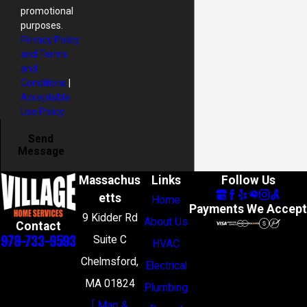
promotional
purposes.
Privacy Policy
and Terms
and
Conditions
|
Acceptable
Use Policy
Send
Message
Massachus
Links
Follow Us
etts
Home
Payments We Accept
9 Kidder Rd
About Us
Contact
978-733-9593
Suite C
HVAC
Chelmsford,
Electrical
MA 01824
Plumbing
[ Map &