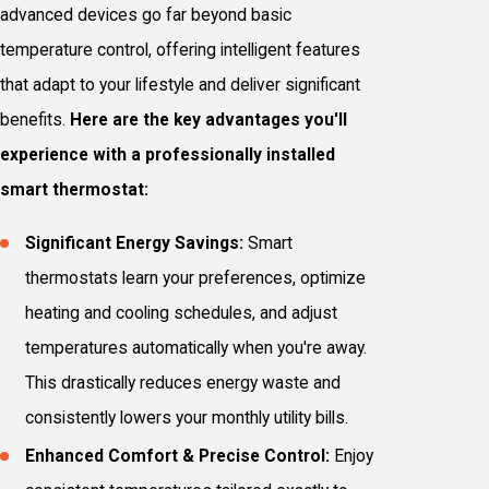
advanced devices go far beyond basic
temperature control, offering intelligent features
that adapt to your lifestyle and deliver significant
benefits.
Here are the key advantages you'll
experience with a professionally installed
smart thermostat:
Significant Energy Savings:
Smart
thermostats learn your preferences, optimize
heating and cooling schedules, and adjust
temperatures automatically when you're away.
This drastically reduces energy waste and
consistently lowers your monthly utility bills.
Enhanced Comfort & Precise Control:
Enjoy