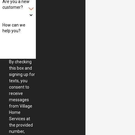
Are you a new
customer?
How can we
help you?
By checking
this box and
signing up for
texts, you
consent to
receive
messages
from Village
Home
Services at
the provided
number,