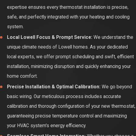
expertise ensures every thermostat installation is precise,
investment, and offers the ultimate peace of mind for your
safe, and perfectly integrated with your heating and cooling
home's climate control.
system.
Local Lowell Focus & Prompt Service:
We understand the
unique climate needs of Lowell homes. As your dedicated
local experts, we offer prompt scheduling and swift, efficient
installation, minimizing disruption and quickly enhancing your
home comfort.
Precise Installation & Optimal Calibration:
We go beyond
basic wiring. Our meticulous process includes accurate
calibration and thorough configuration of your new thermostat,
guaranteeing precise temperature control and maximizing
your HVAC system's energy efficiency.