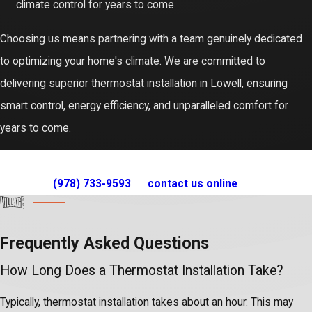
climate control for years to come.
Choosing us means partnering with a team genuinely dedicated
to optimizing your home's climate. We are committed to
delivering superior thermostat installation in Lowell, ensuring
smart control, energy efficiency, and unparalleled comfort for
years to come.
For expert thermostat installation service in Lowell, call us
at
(978) 733-9593
or
contact us online
today!
Frequently Asked Questions
How Long Does a Thermostat Installation Take?
Typically, thermostat installation takes about an hour. This may