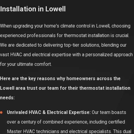
Installation in Lowell
electrical and HVAC knowledge can lead to improper function,
system damage, or even serious electrical hazards, risking your
When upgrading your home's climate control in Lowell, choosing
home's safety.
experienced professionals for thermostat installation is crucial.
Professional installation ensures your thermostat is optimally
We are dedicated to delivering top-tier solutions, blending our
calibrated and programmed for your specific heating and cooling
vast HVAC and electrical expertise with a personalized approach
system. This precision maximizes energy efficiency, provides
for your ultimate comfort.
accurate temperature readings, and guarantees consistent
Here are the key reasons why homeowners across the
comfort. Without it, your HVAC system may work harder than
Lowell area trust our team for their thermostat installation
necessary, wasting energy and money.
needs:
Proper professional thermostat installation also prevents future
Unrivaled HVAC & Electrical Expertise:
Our team boasts
malfunctions and extends the lifespan of your HVAC equipment.
over a century of combined experience, including certified
Certified experts ensure all connections are secure and adhere
Master HVAC technicians and electrical specialists. This dual
to safety standards. This provides lasting reliability, protects your