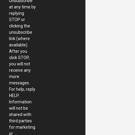
Unsubscribe
at any time by
replying
STOP or
clicking the
unsubscribe
link (where
available).
After you
click STOP,
you will not
receive any
more
messages.
For help, reply
HELP.
Information
will not be
shared with
third parties
for marketing
or