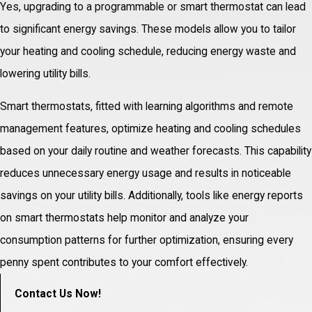
Yes, upgrading to a programmable or smart thermostat can lead
to significant energy savings. These models allow you to tailor
your heating and cooling schedule, reducing energy waste and
lowering utility bills.
Smart thermostats, fitted with learning algorithms and remote
management features, optimize heating and cooling schedules
based on your daily routine and weather forecasts. This capability
reduces unnecessary energy usage and results in noticeable
savings on your utility bills. Additionally, tools like energy reports
on smart thermostats help monitor and analyze your
consumption patterns for further optimization, ensuring every
penny spent contributes to your comfort effectively.
Contact Us Now!