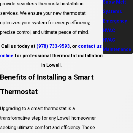
Snow Melt
provide seamless thermostat installation
Systems
services. We ensure your new thermostat
Emergency
optimizes your system for energy efficiency,
HVAC
precise control, and ultimate peace of mind.
HVAC
Call us today at
(978) 733-9593
, or
contact us
Maintenance
online
for professional thermostat installation
in Lowell.
Benefits of Installing a Smart
Thermostat
Upgrading to a smart thermostat is a
transformative step for any Lowell homeowner
seeking ultimate comfort and efficiency. These