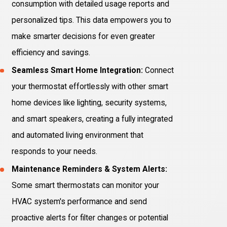
consumption with detailed usage reports and
personalized tips. This data empowers you to
make smarter decisions for even greater
efficiency and savings.
Seamless Smart Home Integration:
Connect
your thermostat effortlessly with other smart
home devices like lighting, security systems,
and smart speakers, creating a fully integrated
and automated living environment that
responds to your needs.
Maintenance Reminders & System Alerts:
Some smart thermostats can monitor your
HVAC system's performance and send
proactive alerts for filter changes or potential