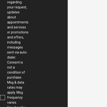
regarding
your request,
updates
about
appointments
and services
or promotions
and offers,
including
messages
sent via auto-
dialer.
Consent is
not a
condition of
purchase.
Msg & data
rates may
apply. Msg
frequency
varies.