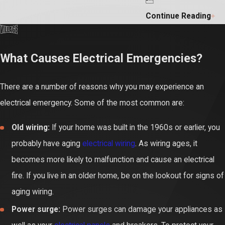
Continue Reading
What Causes Electrical Emergencies?
There are a number of reasons why you may experience an
electrical emergency. Some of the most common are:
Old wiring:
If your home was built in the 1960s or earlier, you
probably have aging
electrical wiring
. As wiring ages, it
becomes more likely to malfunction and cause an electrical
fire. If you live in an older home, be on the lookout for signs of
aging wiring.
Power surge:
Power surges can damage your appliances as