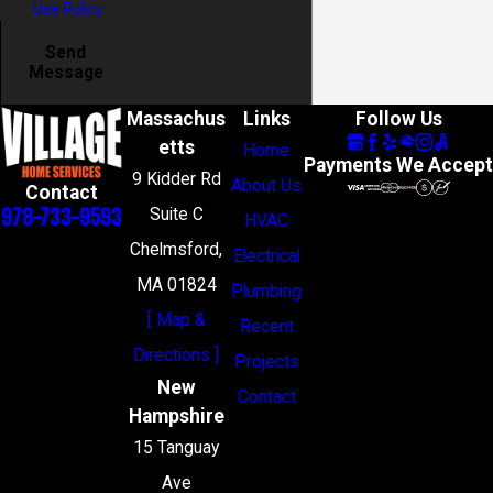
Use Policy
Send
Message
Massachus
Links
Follow Us
etts
Home
Payments We Accept
9 Kidder Rd
About Us
Contact
978-733-9593
Suite C
HVAC
Chelmsford,
Electrical
MA 01824
Plumbing
[ Map &
Recent
Directions ]
Projects
New
Contact
Hampshire
15 Tanguay
Ave