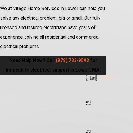
We at Village Home Services in Lowell can help you
solve any electrical problem, big or small. Our fully
licensed and insured electricians have years of
experience solving all residential and commercial
electrical problems.
Need Help Now? Call
(978) 733-9593
for
immediate electrical support in Lowell, MA!

