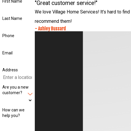
First Name
"Great customer service!"
We love Village Home Services! It's hard to find 
Last Name
recommend them!
- Ashley Bussard
Phone
Email
Address
Are you a new
customer?
How can we
help you?