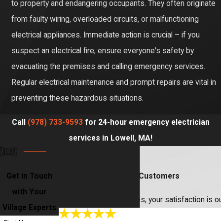
to property and endangering occupants. They often originate
from faulty wiring, overloaded circuits, or malfunctioning
electrical appliances. Immediate action is crucial – if you
suspect an electrical fire, ensure everyone's safety by
evacuating the premises and calling emergency services.
Regular electrical maintenance and prompt repairs are vital in
preventing these hazardous situations.
Call
(978) 733-9593
for 24-hour emergency electrician
services in Lowell, MA!
Get in Touch
Hear From Our Happy Customers
with Your
At Village Home Services, your satisfaction is o
Village Experts