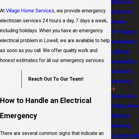
Electrical
At
Village Home Services
, we provide emergency
Electrical
electrician services 24 hours a day, 7 days a week,
Panels
including holidays. When you have an emergency
EV Charger
electrical problem in Lowell, we are available to help
Installation
as soon as you call. We offer quality work and
Lighting
honest estimates for all our emergency services.
Installation
Outlets &
Reach Out To Our Team!
Switches
Generators
How to Handle an Electrical
Ceiling Fans
Emergency
Wiring &
Rewiring
There are several common signs that indicate an
Commercial