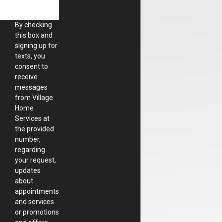
By checking
this box and
signing up for
texts, you
consent to
receive
messages
from Village
Home
Services at
the provided
number,
regarding
your request,
updates
about
appointments
and services
or promotions