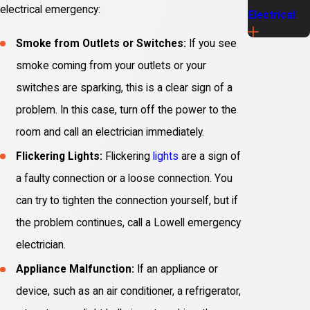
electrical emergency:
Electrical
Smoke from Outlets or Switches:
If you see
smoke coming from your outlets or your
switches are sparking, this is a clear sign of a
problem. In this case, turn off the power to the
room and call an electrician immediately.
Flickering Lights:
Flickering
lights
are a sign of
a faulty connection or a loose connection. You
can try to tighten the connection yourself, but if
the problem continues, call a Lowell emergency
electrician.
Appliance Malfunction:
If an appliance or
device, such as an air conditioner, a refrigerator,