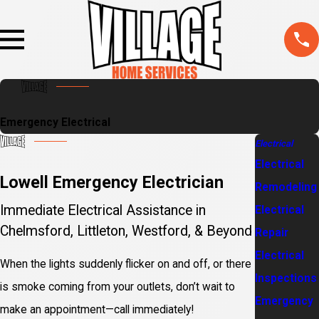
Emergency Electrical
Electrical
Electrical
Lowell Emergency Electrician
Remodeling
Immediate Electrical Assistance in
Electrical
Chelmsford, Littleton, Westford, & Beyond
Repair
Electrical
When the lights suddenly flicker on and off, or there
Inspections
is smoke coming from your outlets, don’t wait to
Emergency
make an appointment—call immediately!