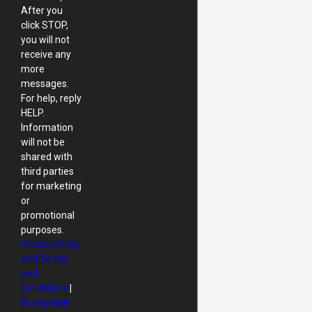
After you
click STOP,
you will not
receive any
more
messages.
For help, reply
HELP.
Information
will not be
shared with
third parties
for marketing
or
promotional
purposes.
Privacy Policy
and Terms
and
Conditions
|
Acceptable