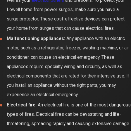
well as your
electrical panels
and breakers. To protect your
Lowell home from power surges, make sure you have a
surge protector. These cost-effective devices can protect
your home from surges that can cause electrical fires.
Malfunctioning appliances:
Any appliance with an electric
motor, such as a refrigerator, freezer, washing machine, or air
conditioner, can cause an electrical emergency. These
appliances require specialty wiring and circuitry, as well as
electrical components that are rated for their intensive use. If
you install an appliance without the right parts, you may
experience an electrical emergency.
Electrical fire:
An electrical fire is one of the most dangerous
types of fires. Electrical fires can be devastating and life-
threatening, spreading rapidly and causing extensive damage