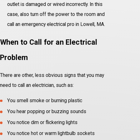
outlet is damaged or wired incorrectly. In this
case, also turn off the power to the room and
call an emergency electrical pro in Lowell, MA.
When to Call for an Electrical
Problem
There are other, less obvious signs that you may
need to call an electrician, such as:
You smell smoke or burning plastic
You hear popping or buzzing sounds
You notice dim or flickering lights
You notice hot or warm lightbulb sockets