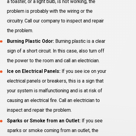
a toaster, or a light bulb, is not working, the
problem is probably with the wiring or the
circuitry. Call our company to inspect and repair
the problem.
Burning Plastic Odor:
Burning plastic is a clear
sign of a short circuit. In this case, also turn off
the power to the room and call an electrician.
Ice on Electrical Panels:
If you see ice on your
electrical panels or breakers, this is a sign that
your system is malfunctioning and is at risk of
causing an electrical fire. Call an electrician to
inspect and repair the problem.
Sparks or Smoke from an Outlet:
If you see
sparks or smoke coming from an outlet, the