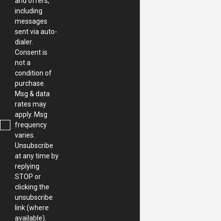
and offers,
including
messages
sent via auto-
dialer.
Consent is
not a
condition of
purchase.
Msg & data
rates may
apply. Msg
frequency
varies.
Unsubscribe
at any time by
replying
STOP or
clicking the
unsubscribe
link (where
available).