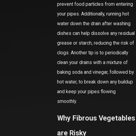
prevent food particles from entering
your pipes. Additionally, running hot
water down the drain after washing
dishes can help dissolve any residual
grease or starch, reducing the risk of
clogs. Another tip is to periodically
clean your drains with a mixture of
baking soda and vinegar, followed by
hot water, to break down any buildup
and keep your pipes flowing
smoothly.
Why Fibrous Vegetables
are Risky