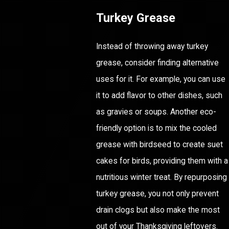
Turkey Grease
Instead of throwing away turkey
grease, consider finding alternative
uses for it. For example, you can use
it to add flavor to other dishes, such
as gravies or soups. Another eco-
friendly option is to mix the cooled
grease with birdseed to create suet
cakes for birds, providing them with a
nutritious winter treat. By repurposing
turkey grease, you not only prevent
drain clogs but also make the most
out of your Thanksgiving leftovers.