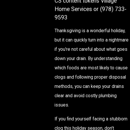
CS content tokens Village
Home Services or
(978) 733-
9593
Thanksgiving is a wonderful holiday,
but it can quickly turn into a nightmare
if you're not careful about what goes
down your drain. By understanding
which foods are most likely to cause
clogs and following proper disposal
methods, you can keep your drains
clear and avoid costly plumbing
issues.
If you find yourself facing a stubborn
clog this holiday season, don't