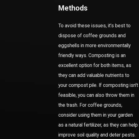
Methods
To avoid these issues, it's best to
dispose of coffee grounds and
eggshells in more environmentally
friendly ways. Composting is an
excellent option for both items, as
they can add valuable nutrients to
your compost pile. If composting isn't
feasible, you can also throw them in
the trash. For coffee grounds,
consider using them in your garden
as a natural fertilizer, as they can help
improve soil quality and deter pests.