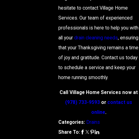
hesitate to contact Village Home
Services. Our team of experienced
professionals is here to help you with
all your
drain cleaning needs
, ensuring
that your Thanksgiving remains a time
of joy and gratitude. Contact us today
to schedule a service and keep your
home running smoothly.
Call Village Home Services now at
(978) 733-9593
or
contact us
online
.
Categories:
Drains
Share To: