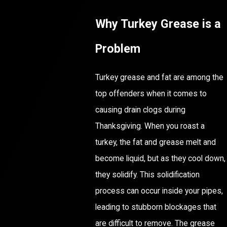
Why Turkey Grease is a
Problem
Turkey grease and fat are among the
top offenders when it comes to
causing drain clogs during
Thanksgiving. When you roast a
turkey, the fat and grease melt and
become liquid, but as they cool down,
they solidify. This solidification
process can occur inside your pipes,
leading to stubborn blockages that
are difficult to remove. The grease