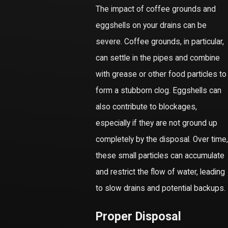
The impact of coffee grounds and
eggshells on your drains can be
severe. Coffee grounds, in particular,
can settle in the pipes and combine
with grease or other food particles to
form a stubborn clog. Eggshells can
also contribute to blockages,
especially if they are not ground up
completely by the disposal. Over time,
these small particles can accumulate
and restrict the flow of water, leading
to slow drains and potential backups.
Proper Disposal