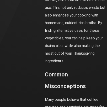
stocks, which can be frozen for later
use. This not only reduces waste but
also enhances your cooking with
homemade, nutrient-rich broths. By
finding alternative uses for these
vegetables, you can help keep your
drains clear while also making the
most out of your Thanksgiving
ingredients.
Common
Misconceptions
Many people believe that coffee