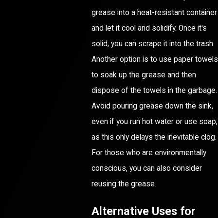
grease into a heat-resistant container
and let it cool and solidify. Once it's
solid, you can scrape it into the trash.
Another option is to use paper towels
to soak up the grease and then
dispose of the towels in the garbage.
Avoid pouring grease down the sink,
even if you run hot water or use soap,
as this only delays the inevitable clog.
For those who are environmentally
conscious, you can also consider
reusing the grease.
Alternative Uses for