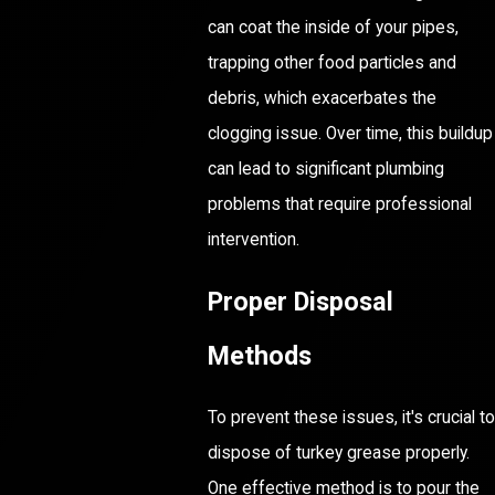
can coat the inside of your pipes,
trapping other food particles and
debris, which exacerbates the
clogging issue. Over time, this buildup
can lead to significant plumbing
problems that require professional
intervention.
Proper Disposal
Methods
To prevent these issues, it's crucial to
dispose of turkey grease properly.
One effective method is to pour the