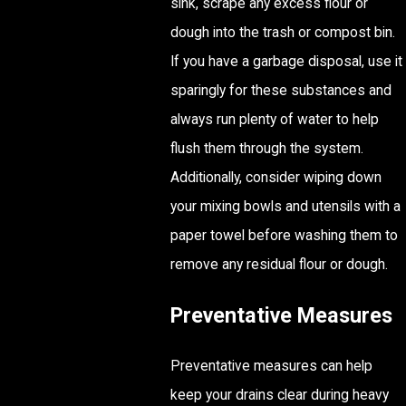
sink, scrape any excess flour or
dough into the trash or compost bin.
If you have a garbage disposal, use it
sparingly for these substances and
always run plenty of water to help
flush them through the system.
Additionally, consider wiping down
your mixing bowls and utensils with a
paper towel before washing them to
remove any residual flour or dough.
Preventative Measures
Preventative measures can help
keep your drains clear during heavy