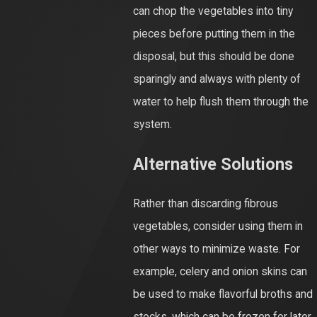
can chop the vegetables into tiny
pieces before putting them in the
disposal, but this should be done
sparingly and always with plenty of
water to help flush them through the
system.
Alternative Solutions
Rather than discarding fibrous
vegetables, consider using them in
other ways to minimize waste. For
example, celery and onion skins can
be used to make flavorful broths and