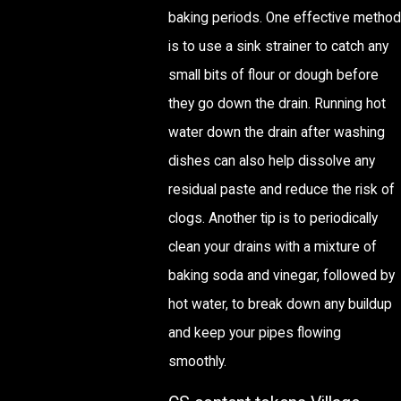
baking periods. One effective method
is to use a sink strainer to catch any
small bits of flour or dough before
they go down the drain. Running hot
water down the drain after washing
dishes can also help dissolve any
residual paste and reduce the risk of
clogs. Another tip is to periodically
clean your drains with a mixture of
baking soda and vinegar, followed by
hot water, to break down any buildup
and keep your pipes flowing
smoothly.