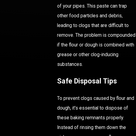
of your pipes. This paste can trap
other food particles and debris,
leading to clogs that are difficult to
remove. The problem is compounded
if the flour or dough is combined with
grease or other clog-inducing
substances.
Safe Disposal Tips
To prevent clogs caused by flour and
dough, it's essential to dispose of
these baking remnants properly.
Instead of rinsing them down the