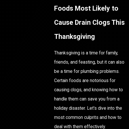
Foods Most Likely to
Cause Drain Clogs This
Thanksgiving
Thanksgiving is a time for family,
friends, and feasting, but it can also
be a time for plumbing problems.
Certain foods are notorious for
causing clogs, and knowing how to
handle them can save you from a
holiday disaster. Let's dive into the
most common culprits and how to
deal with them effectively.