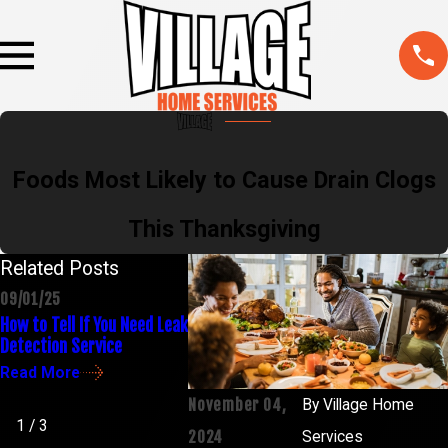
Foods Most Likely to Cause Drain Clogs
This Thanksgiving
Related Posts
09/01/25
02/03/25
04/30/24
How to Tell If You Need Leak
Common Plumbing
How to Unc
Detection Service
Problems & How to Fix
Without H
Them
Read More
Read Mor
Read More
November 04,
By
Village Home
1
/
3
2024
Services