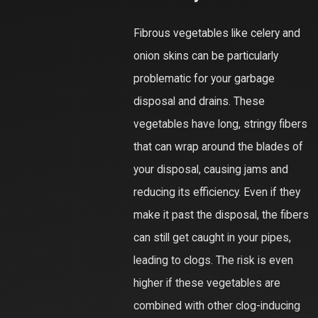
Fibrous vegetables like celery and
onion skins can be particularly
problematic for your garbage
disposal and drains. These
vegetables have long, stringy fibers
that can wrap around the blades of
your disposal, causing jams and
reducing its efficiency. Even if they
make it past the disposal, the fibers
can still get caught in your pipes,
leading to clogs. The risk is even
higher if these vegetables are
combined with other clog-inducing