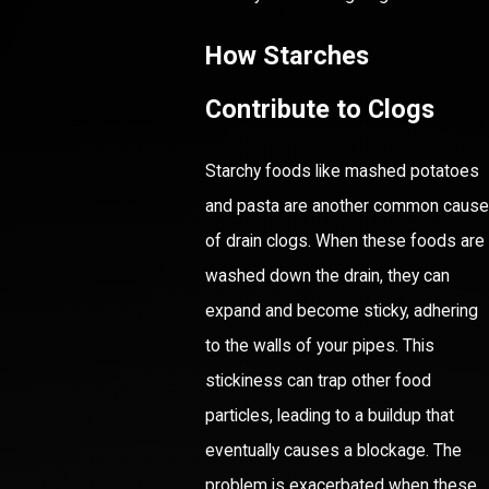
How Starches
Contribute to Clogs
Starchy foods like mashed potatoes
and pasta are another common cause
of drain clogs. When these foods are
washed down the drain, they can
expand and become sticky, adhering
to the walls of your pipes. This
stickiness can trap other food
particles, leading to a buildup that
eventually causes a blockage. The
problem is exacerbated when these