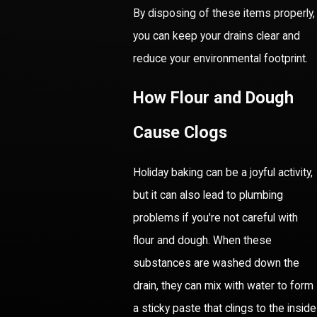
By disposing of these items properly,
you can keep your drains clear and
reduce your environmental footprint.
How Flour and Dough
Cause Clogs
Holiday baking can be a joyful activity,
but it can also lead to plumbing
problems if you're not careful with
flour and dough. When these
substances are washed down the
drain, they can mix with water to form
a sticky paste that clings to the inside