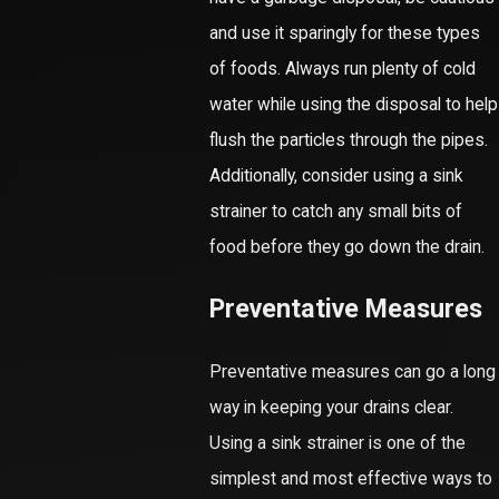
and use it sparingly for these types
of foods. Always run plenty of cold
water while using the disposal to help
flush the particles through the pipes.
Additionally, consider using a sink
strainer to catch any small bits of
food before they go down the drain.
Preventative Measures
Preventative measures can go a long
way in keeping your drains clear.
Using a sink strainer is one of the
simplest and most effective ways to