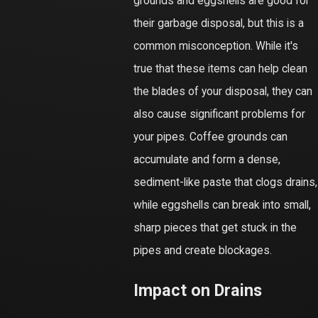
grounds and eggshells are good for
their garbage disposal, but this is a
common misconception. While it's
true that these items can help clean
the blades of your disposal, they can
also cause significant problems for
your pipes. Coffee grounds can
accumulate and form a dense,
sediment-like paste that clogs drains,
while eggshells can break into small,
sharp pieces that get stuck in the
pipes and create blockages.
Impact on Drains