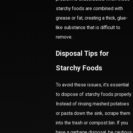
starchy foods are combined with
grease or fat, creating a thick, glue-
like substance that is difficult to
remove.
Disposal Tips for
Starchy Foods
To avoid these issues, it's essential
to dispose of starchy foods properly.
Instead of rinsing mashed potatoes
or pasta down the sink, scrape them
into the trash or compost bin. If you
have a garbage disposal, be cautious