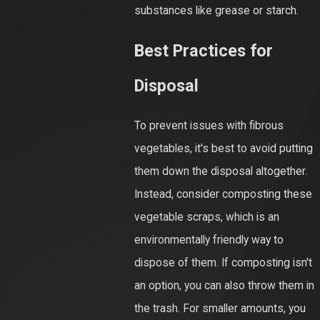
substances like grease or starch.
Best Practices for
Disposal
To prevent issues with fibrous
vegetables, it's best to avoid putting
them down the disposal altogether.
Instead, consider composting these
vegetable scraps, which is an
environmentally friendly way to
dispose of them. If composting isn't
an option, you can also throw them in
the trash. For smaller amounts, you