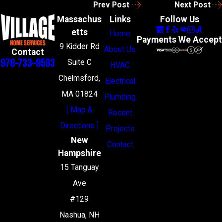
Prev Post
Next Post
Massachus
Links
Follow Us
etts
Home
Payments We Accept
9 Kidder Rd
About Us
Contact
978-733-9593
Suite C
HVAC
Chelmsford,
Electrical
MA 01824
Plumbing
[ Map &
Recent
Directions ]
Projects
New
Contact
Hampshire
15 Tanguay
Ave
#129
Nashua, NH