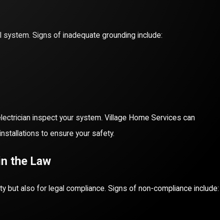
l system. Signs of inadequate grounding include:
 electrician inspect your system. Village Home Services can
tallations to ensure your safety.
in the Law
ety but also for legal compliance. Signs of non-compliance include: