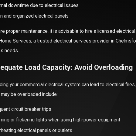
mal downtime due to electrical issues
n and organized electrical panels
re proper maintenance, it is advisable to hire a licensed electrica
 Home Services, a trusted electrical services provider in Chelms
ss needs.
25
08/03/25
ent Generator Repair & Friendly Service in
The Added Val
dequate Load Capacity: Avoid Overloading
er
Systems
More
Read More
ding your commercial electrical system can lead to electrical fire
may be overloaded include:
uent circuit breaker trips
ing or flickering lights when using high-power equipment
heating electrical panels or outlets