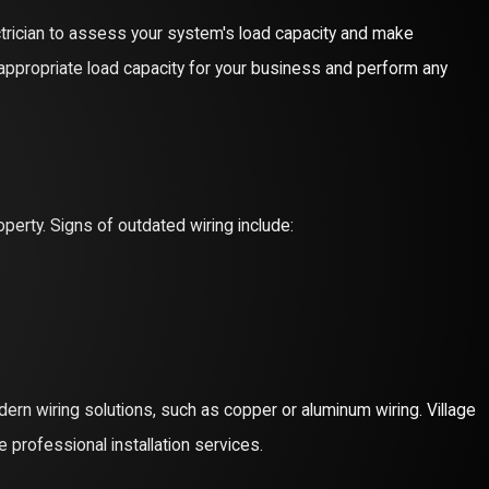
lectrician to assess your system's load capacity and make
ppropriate load capacity for your business and perform any
operty. Signs of outdated wiring include:
ern wiring solutions, such as copper or aluminum wiring. Village
 professional installation services.