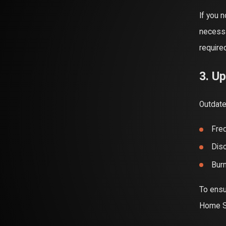
If you 
necessa
require
3. Up
Outdate
Freq
Disc
Burn
To ensu
Home Se