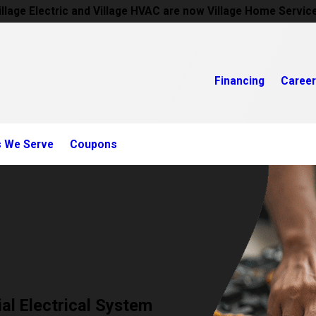
illage Electric and Village HVAC are now Village Home Servic
Financing
Caree
s We Serve
Coupons
al Electrical System