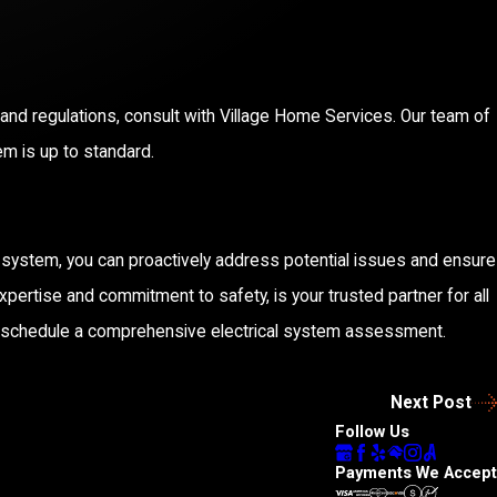
nd regulations, consult with Village Home Services. Our team of
em is up to standard.
l system, you can proactively address potential issues and ensure
pertise and commitment to safety, is your trusted partner for all
 schedule a comprehensive electrical system assessment.
Next Post
Follow Us
Payments We Accept