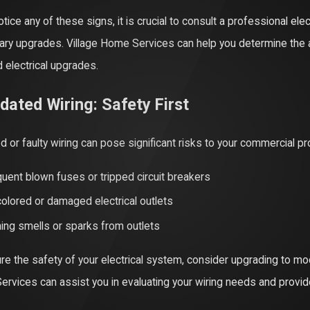
notice any of these signs, it is crucial to consult a professional e
ry upgrades. Village Home Services can help you determine the a
d electrical upgrades.
dated Wiring: Safety First
d or faulty wiring can pose significant risks to your commercial pr
uent blown fuses or tripped circuit breakers
olored or damaged electrical outlets
ing smells or sparks from outlets
re the safety of your electrical system, consider upgrading to mod
rvices can assist you in evaluating your wiring needs and provide