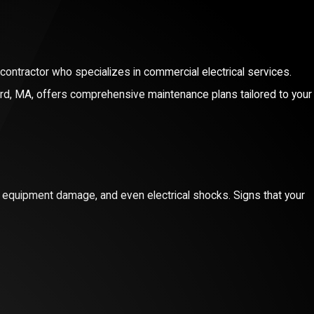
l contractor who specializes in commercial electrical services.
ford, MA, offers comprehensive maintenance plans tailored to your
ue of Energy-Efficient Electrical
s, equipment damage, and even electrical shocks. Signs that your