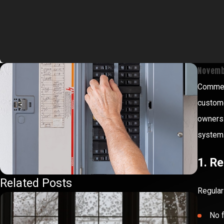
Novemb
Commerc
custome
owners.
system.
1. R
Related Posts
Regular
No f