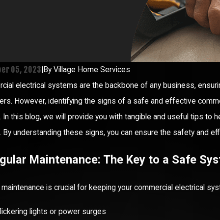
er 05, 2023
|
By
Village Home Services
ial electrical systems are the backbone of any business, ensur
rs. However, identifying the signs of a safe and effective comme
 In this blog, we will provide you with tangible and useful tips to
 By understanding these signs, you can ensure the safety and effici
egular Maintenance: The Key to a Safe Sy
 maintenance is crucial for keeping your commercial electrical sy
lickering lights or power surges