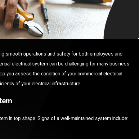
ing smooth operations and safety for both employees and
rcial electrical system can be challenging for many business
 help you assess the condition of your commercial electrical
ency of your electrical infrastructure.
stem
stem in top shape. Signs of a well-maintained system include: