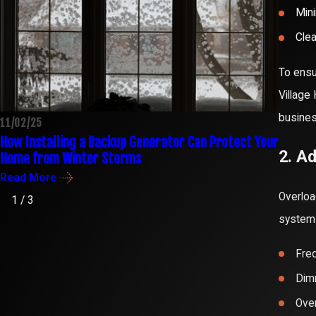
Mini
Clea
To ensu
Village
busine
11/02/25
10/30/
How Installing a Backup Generator Can Protect Your
Confid
2. A
Home from Winter Storms
Octob
Read More
Read 
Overloa
1
/
3
system 
Freq
Dimm
Over