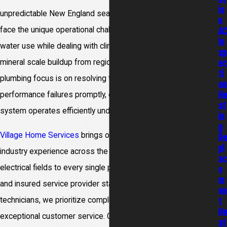
io
unpredictable New England seasons. Many local homeowners
n
face the unique operational challenge of managing everyday
A
In
water use while dealing with climbing utility rates and severe
sp
ec
mineral scale buildup from regional water lines. Our specialized
ti
plumbing focus is on resolving these common home
on
H
performance failures promptly, ensuring your water heating
at
system operates efficiently under maximum household strain.
in
g
Village Home Services
brings over 100 years of combined
R
pl
industry experience across the heating, cooling, plumbing, and
ac
electrical fields to every single project. As a licensed, bonded,
e
m
and insured service provider staffed by certified Master HVAC
en
technicians, we prioritize complete physical safety and
t
H
exceptional customer service. Our proactive field teams stay
at