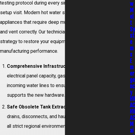
testing protocol during every single replacement or system
w
M
setup visit. Modern hot water systems are highly advanced
el
t
appliances that require deep multi-trade skill to position, wire,
S
and vent correctly. Our technicians follow a precise execution
st
e
strategy to restore your equipment back to its original
m
manufacturing performance.
s
E
Comprehensive Infrastructure Audit:
We evaluate
m
er
electrical panel capacity, gas line manifold pressures, and
ge
incoming water lines to ensure your property safely
nc
y
supports the new hardware.
H
A
Safe Obsolete Tank Extraction:
Our team completely
H
drains, disconnects, and hauls away your old unit, following
A
M
all strict regional environmental disposal rules.
ai