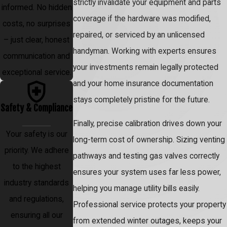
strictly invalidate your equipment and parts
informed. No hidden
coverage if the hardware was modified,
costs, no surprises
repaired, or serviced by an unlicensed
– just clear, honest
handyman. Working with experts ensures
communication and
your investments remain legally protected
exceptional service.
and your home insurance documentation
stays completely pristine for the future.
Safety & Compliance
Finally, precise calibration drives down your
Your safety is our
long-term cost of ownership. Sizing venting
priority. We adhere
pathways and testing gas valves correctly
to the highest
ensures your system uses far less power,
industry standards
helping you manage utility bills easily.
and regulations,
Professional service protects your property
ensuring all our
from extended winter outages, keeps your