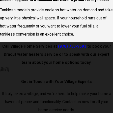
Tankless models provide endless hot water on demand and take
up very little physical wall space. If your household runs out of
hot water frequently or you want to lower your fuel bills, a
tankless conversion is an excellent choice.
Call Village Home Services at
(978) 733-9593
to book your
Dracut water heaters service or to speak with our expert
team about your home options today.
Get in Touch with Your Village Experts
It truly takes a village, and we're here to help make your home a
haven of peace and functionality. Contact us now for all your
home service needs.