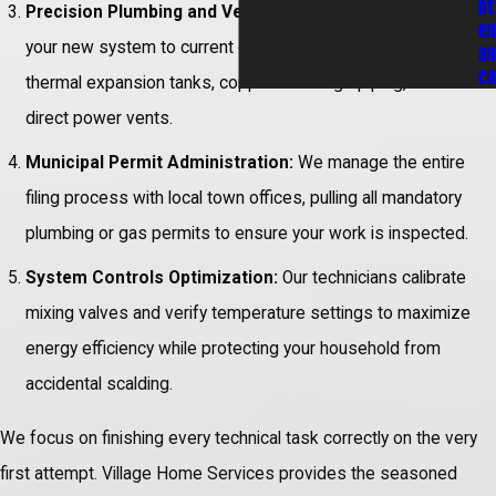
nt
Precision Plumbing and Venting Hookups:
We set up
en
your new system to current codes, installing mandatory
an
ce
thermal expansion tanks, copper discharge piping, and
direct power vents.
Municipal Permit Administration:
We manage the entire
filing process with local town offices, pulling all mandatory
plumbing or gas permits to ensure your work is inspected.
System Controls Optimization:
Our technicians calibrate
mixing valves and verify temperature settings to maximize
energy efficiency while protecting your household from
accidental scalding.
We focus on finishing every technical task correctly on the very
first attempt. Village Home Services provides the seasoned