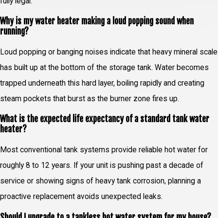
fully legal.
Why is my water heater making a loud popping sound when
running?
Loud popping or banging noises indicate that heavy mineral scale
has built up at the bottom of the storage tank. Water becomes
trapped underneath this hard layer, boiling rapidly and creating
steam pockets that burst as the burner zone fires up.
What is the expected life expectancy of a standard tank water
heater?
Most conventional tank systems provide reliable hot water for
roughly 8 to 12 years. If your unit is pushing past a decade of
service or showing signs of heavy tank corrosion, planning a
proactive replacement avoids unexpected leaks.
Should I upgrade to a tankless hot water system for my house?