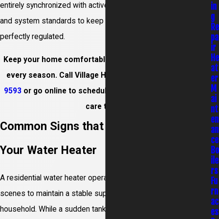
entirely synchronized with active plumbing code requirements
in
g
and system standards to keep your residential space
R
pa
perfectly regulated.
ir
H
Keep your home comfortable and your energy use low in
at
every season. Call Village Home Services at
(978) 733-
er
M
9593
or go online to schedule your Dracut water heaters
ai
care today.
nt
en
Common Signs that You Need to Repair
an
ce
Your Water Heater
B
ile
rs
A residential water heater operates continuously behind the
Fu
rn
scenes to maintain a stable supply of hot water for your entire
ac
household. While a sudden tank burst is an obvious disaster,
es