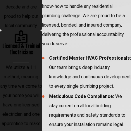
know-how to handle any residential
decade and are
plumbing challenge. We are proud to be a
proud to help our
licensed, bonded, and insured company,
local community.
delivering the professional accountability
you deserve.
Licensed & Trained
Electricians
Certified Master HVAC Professionals:
Our team brings deep industry
We utilize a 1:1
knowledge and continuous development
method, meaning
to every single plumbing project.
any time we come to
your home you will
Meticulous Code Compliance:
We
have one licensed
stay current on all local building
electrician and one
requirements and safety standards to
apprentice to make
ensure your installation remains legal.