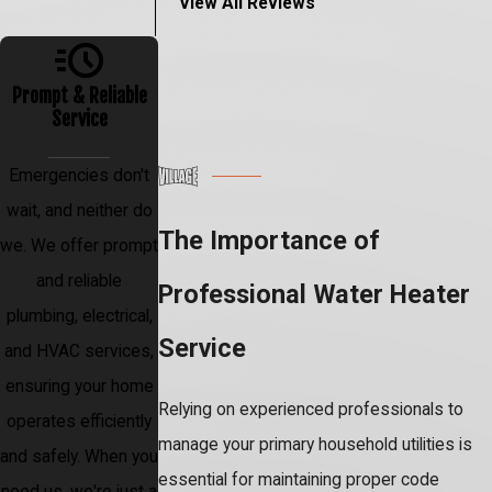
View All Reviews
Prompt & Reliable
Service
Emergencies don't
wait, and neither do
The Importance of
we. We offer prompt
and reliable
Professional Water Heater
plumbing, electrical,
Service
and HVAC services,
ensuring your home
Relying on experienced professionals to
operates efficiently
manage your primary household utilities is
and safely. When you
essential for maintaining proper code
need us, we're just a