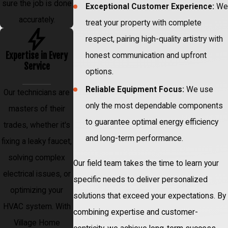
sure the job is done
Exceptional Customer Experience:
We
accurately.
treat your property with complete
respect, pairing high-quality artistry with
Expertise in Every
honest communication and upfront
Service
options.
Reliable Equipment Focus:
We use
Our technicians are
only the most dependable components
masters of their
to guarantee optimal energy efficiency
trades, whether it's
and long-term performance.
fixing a leaky faucet,
solving complex
Our field team takes the time to learn your
electrical issues, or
specific needs to deliver personalized
optimizing your
solutions that exceed your expectations. By
HVAC system. With
combining expertise and customer-
Village Home