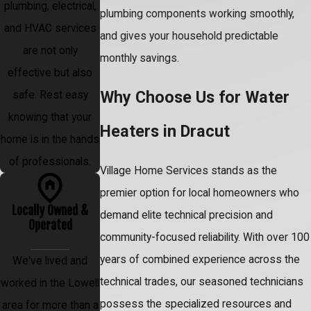
plumbing, electrical,
plumbing components working smoothly,
and HVAC services
and gives your household predictable
are not only
monthly savings.
effective but also
Why Choose Us for Water
safe. Rest easy
knowing that your
Heaters in Dracut
home is in the hands
of professionals.
Village Home Services stands as the
premier option for local homeowners who
Locally Owned &
demand elite technical precision and
Operated
community-focused reliability. With over 100
years of combined experience across the
We've lived and
technical trades, our seasoned technicians
worked in the Lowell
possess the specialized resources and
area for more than a