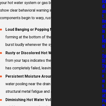
R
your hot water system or gas burner assemblies will usually
di
show clear behavioral warning indicators when vital
an
t
components begin to warp, rust, or lose operating capacity.
H
at
Loud Banging or Popping Noises:
Sediment layers
in
g
forming at the bottom of the tank trap steam pockets that
Mi
burst loudly whenever the system heats up.
ni
-
Rusty or Discolored Hot Water:
Murky water coming
S
lit
from your taps indicates the internal sacrificial anode rod
S
has completely failed, leaving the tank lining to rust.
st
e
Persistent Moisture Around the Base:
Small pools of
m
water pooling near the drain valve or connections show
s
H
structural metal fatigue and active micro-leaks.
at
Diminishing Hot Water Volume:
Showers going cold
P
m