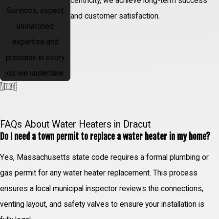
centricity, we achieve long-term success
Services, expect
and customer satisfaction.
unmatched
expertise and
precision in every
job we undertake.
FAQs About Water Heaters in Dracut
Do I need a town permit to replace a water heater in my home?
Yes, Massachusetts state code requires a formal plumbing or
gas permit for any water heater replacement. This process
ensures a local municipal inspector reviews the connections,
venting layout, and safety valves to ensure your installation is