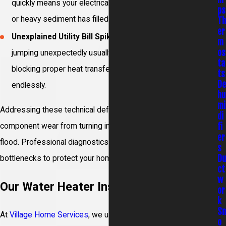
quickly means your electrical heating elements have failed
ps
or heavy sediment has filled the bottom tank zones.
T
er
Unexplained Utility Bill Spikes:
Gas or electric invoices
m
os
jumping unexpectedly usually means thick internal scale is
ta
blocking proper heat transfer, making the burners run
ts
D
endlessly.
hu
mi
Addressing these technical defects early stops minor
di
fi
component wear from turning into an expensive basement
er
flood. Professional diagnostics help isolate underlying
s
D
bottlenecks to protect your home envelope.
ct
w
Our Water Heater Installation Process
or
k
S
At
Village Home Services
, we use a detailed, step-by-step
o