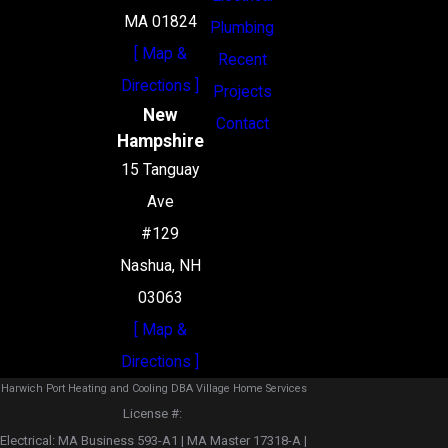
MA 01824
Plumbing
[ Map &
Recent
Directions ]
Projects
New
Contact
Hampshire
15 Tanguay
Ave
#129
Nashua, NH
03063
[ Map &
Directions ]
Harwich Port Heating and Cooling DBA Village Home Services
License #: ‎
Electrical: MA Business 593-A1 | MA Master 17318-A |