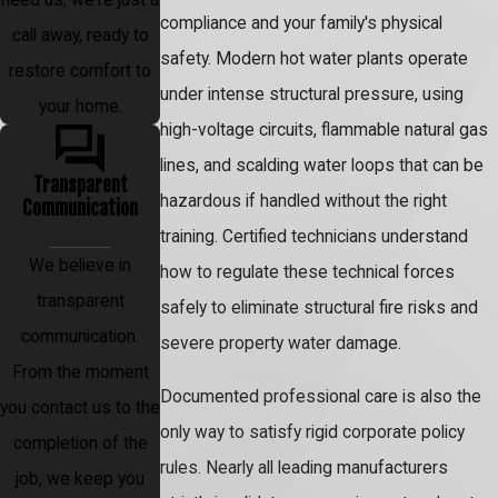
compliance and your family's physical
call away, ready to
safety. Modern hot water plants operate
restore comfort to
under intense structural pressure, using
your home.
high-voltage circuits, flammable natural gas
lines, and scalding water loops that can be
Transparent
hazardous if handled without the right
Communication
training. Certified technicians understand
We believe in
how to regulate these technical forces
transparent
safely to eliminate structural fire risks and
communication.
severe property water damage.
From the moment
Documented professional care is also the
you contact us to the
only way to satisfy rigid corporate policy
completion of the
rules. Nearly all leading manufacturers
job, we keep you