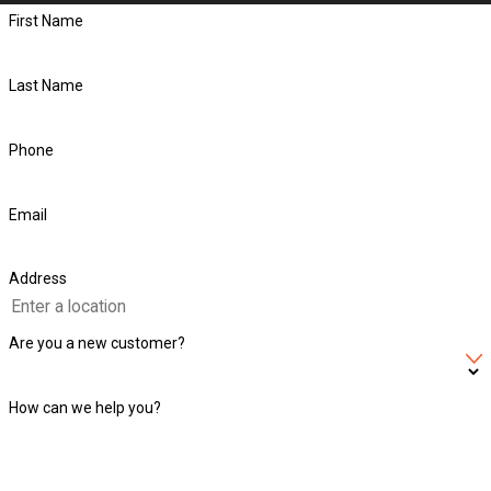
First Name
Last Name
Phone
Email
Address
Are you a new customer?
How can we help you?