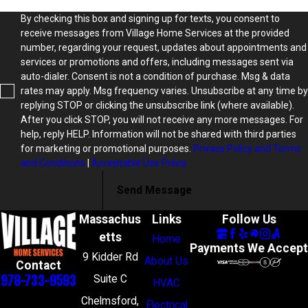
By checking this box and signing up for texts, you consent to
receive messages from Village Home Services at the provided
number, regarding your request, updates about appointments and
services or promotions and offers, including messages sent via
auto-dialer. Consent is not a condition of purchase. Msg & data
rates may apply. Msg frequency varies. Unsubscribe at any time by
replying STOP or clicking the unsubscribe link (where available).
After you click STOP, you will not receive any more messages. For
help, reply HELP. Information will not be shared with third parties
for marketing or promotional purposes.
Privacy Policy and Terms
and Conditions
|
Acceptable Use Policy
Send Message
Massachus
Links
Follow Us
etts
Home
Payments We Accept
9 Kidder Rd
About Us
Contact
978-733-9593
Suite C
HVAC
Chelmsford,
Electrical