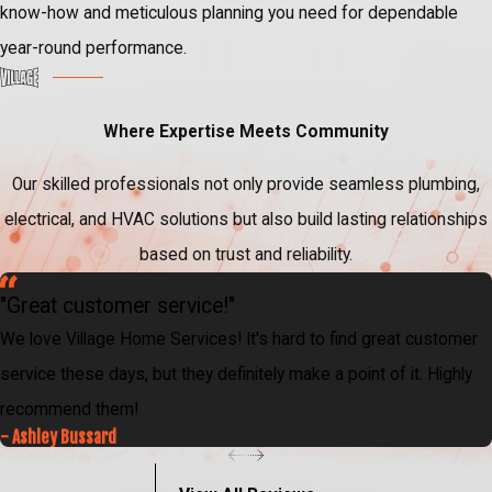
know-how and meticulous planning you need for dependable
year-round performance.
Where Expertise Meets Community
Our skilled professionals not only provide seamless plumbing,
electrical, and HVAC solutions but also build lasting relationships
based on trust and reliability.
"Great customer service!"
We love Village Home Services! It's hard to find great customer
service these days, but they definitely make a point of it. Highly
recommend them!
- Ashley Bussard