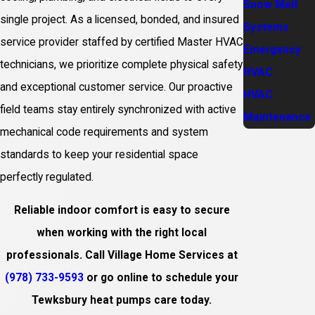
Snow Melt
single project. As a licensed, bonded, and insured
Systems
service provider staffed by certified Master HVAC
Emergency
technicians, we prioritize complete physical safety
HVAC
and exceptional customer service. Our proactive
HVAC
field teams stay entirely synchronized with active
Maintenance
mechanical code requirements and system
standards to keep your residential space
perfectly regulated.
Reliable indoor comfort is easy to secure
when working with the right local
professionals. Call Village Home Services at
(978) 733-9593
or go online to schedule your
Tewksbury heat pumps care today.