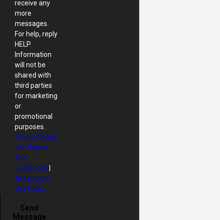
receive any
more
messages.
For help, reply
HELP.
Information
will not be
shared with
third parties
for marketing
or
promotional
purposes.
Privacy Policy
and Terms
and
Conditions
|
Acceptable
Use Policy
Send
Message