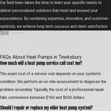
Our field team takes the time to learn your specific needs to
deliver personalized solutions that meet and exceed your
expectations. By combining expertise, innovation, and customer-
centricity, we achieve long-term success and client satisfaction.
FAQs About Heat Pumps in Tewksbury
How much will a heat pump service call cost me?
The exact cost of a service visit depends on your system's
condition. We perform an on-site assessment to diagnose the
problem accurately. Typically, the cost of a professional repair
falls somewhere between $160 and $650 dollars.
Should I repair or replace my older heat pump system?