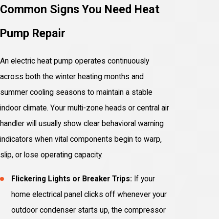
Common Signs You Need Heat
Pump Repair
An electric heat pump operates continuously
across both the winter heating months and
summer cooling seasons to maintain a stable
indoor climate. Your multi-zone heads or central air
handler will usually show clear behavioral warning
indicators when vital components begin to warp,
slip, or lose operating capacity.
Flickering Lights or Breaker Trips:
If your
home electrical panel clicks off whenever your
outdoor condenser starts up, the compressor