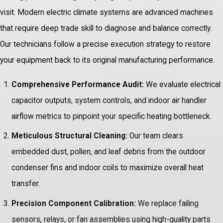
visit. Modern electric climate systems are advanced machines
that require deep trade skill to diagnose and balance correctly.
Our technicians follow a precise execution strategy to restore
your equipment back to its original manufacturing performance.
Comprehensive Performance Audit:
We evaluate electrical
capacitor outputs, system controls, and indoor air handler
airflow metrics to pinpoint your specific heating bottleneck.
Meticulous Structural Cleaning:
Our team clears
embedded dust, pollen, and leaf debris from the outdoor
condenser fins and indoor coils to maximize overall heat
transfer.
Precision Component Calibration:
We replace failing
sensors, relays, or fan assemblies using high-quality parts