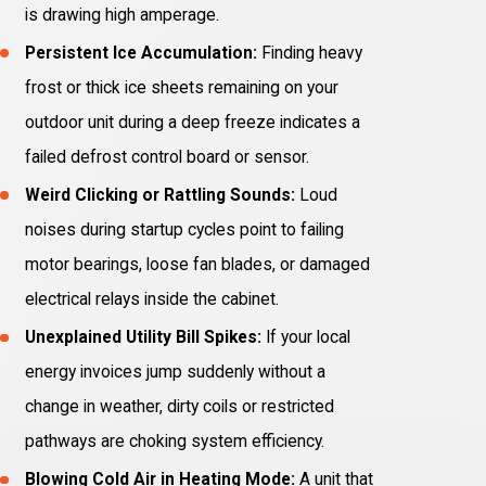
is drawing high amperage.
Persistent Ice Accumulation:
Finding heavy
frost or thick ice sheets remaining on your
outdoor unit during a deep freeze indicates a
failed defrost control board or sensor.
Weird Clicking or Rattling Sounds:
Loud
noises during startup cycles point to failing
motor bearings, loose fan blades, or damaged
electrical relays inside the cabinet.
Unexplained Utility Bill Spikes:
If your local
energy invoices jump suddenly without a
change in weather, dirty coils or restricted
pathways are choking system efficiency.
Blowing Cold Air in Heating Mode:
A unit that