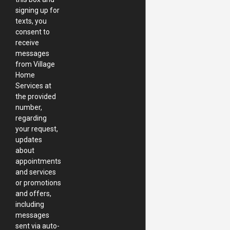
signing up for
texts, you
consent to
receive
messages
from Village
Home
Services at
the provided
number,
regarding
your request,
updates
about
appointments
and services
or promotions
and offers,
including
messages
sent via auto-