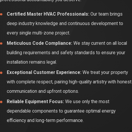
the equipment was modified, repaired, or serviced by an
Certified Master HVAC Professionals:
Our team brings
unlicensed handyman. Working with experts ensures your
deep industry knowledge and continuous development to
investments remain legally protected and your home insurance
every single multi-zone project.
documentation stays completely pristine for the future.
Meticulous Code Compliance:
We stay current on all local
Finally, precise calibration drives down your long-term cost of
building requirements and safety standards to ensure your
ownership. Sizing airflow paths and testing electrical connections
installation remains legal.
correctly ensures your system uses far less power, helping you
Exceptional Customer Experience:
We treat your property
manage seasonal rates easily. Professional service protects
with complete respect, pairing high-quality artistry with honest
your property from extended winter outages, keeps your
communication and upfront options.
components working smoothly, and gives your household
Reliable Equipment Focus:
We use only the most
predictable monthly savings.
dependable components to guarantee optimal energy
efficiency and long-term performance.