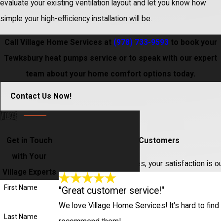
evaluate your existing ventilation layout and let you know how
simple your high-efficiency installation will be.
Call Village Home Services at
(978) 733-9593
to book your
Tewksbury heat pumps service or to speak with our expert
team about your home comfort options today.
Contact Us Now!
Get in Touch
Hear From Our Happy Customers
with Your
At Village Home Services, your satisfaction is o
Village Experts
First Name
"Great customer service!"
We love Village Home Services! It's hard to find 
Last Name