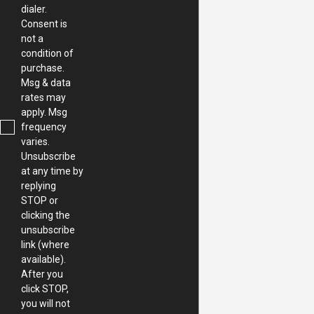
dialer.
Consent is
not a
condition of
purchase.
Msg & data
rates may
apply. Msg
frequency
varies.
Unsubscribe
at any time by
replying
STOP or
clicking the
unsubscribe
link (where
available).
After you
click STOP,
you will not