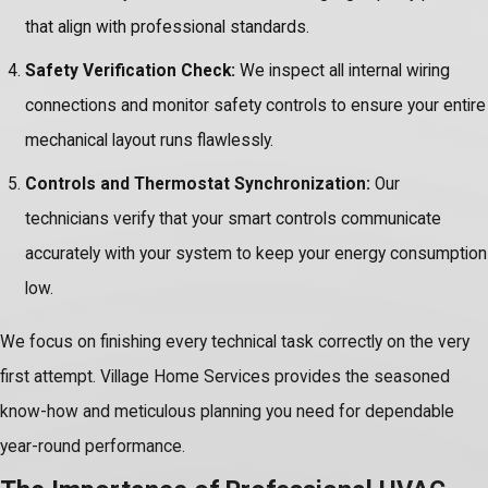
that align with professional standards.
Safety Verification Check:
We inspect all internal wiring
connections and monitor safety controls to ensure your entire
mechanical layout runs flawlessly.
Controls and Thermostat Synchronization:
Our
technicians verify that your smart controls communicate
accurately with your system to keep your energy consumption
low.
We focus on finishing every technical task correctly on the very
first attempt. Village Home Services provides the seasoned
know-how and meticulous planning you need for dependable
year-round performance.