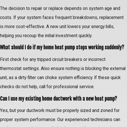
The decision to repair or replace depends on system age and
costs. If your system faces frequent breakdowns, replacement
is more cost-effective. A new unit lowers your energy bills,
helping you recoup the initial investment quickly.
What should I do if my home heat pump stops working suddenly?
First check for any tripped circuit breakers or incorrect
thermostat settings. Also ensure nothing is blocking the external
unit, as a dirty filter can choke system efficiency. If these quick
checks do not help, call for professional service.
Can I use my existing home ductwork with a new heat pump?
Yes, but your ductwork must be properly sized and zoned for
proper system performance. Our experienced technicians can