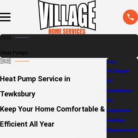
Heat Pumps
HVAC
AC Repair
Heat Pump Service in
AC
Installation
Tewksbury
AC
Keep Your Home Comfortable &
Inspection
Heating
Efficient All Year
Replacement