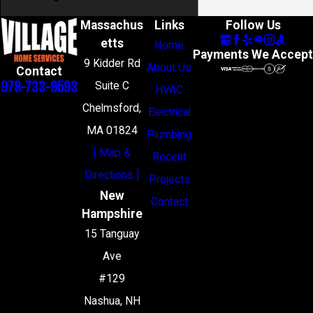
Massachus
Links
Follow Us
etts
Home
Payments We Accept
9 Kidder Rd
About Us
Contact
978-733-9593
Suite C
HVAC
Chelmsford,
Electrical
MA 01824
Plumbing
[ Map &
Recent
Directions ]
Projects
New
Contact
Hampshire
15 Tanguay
Ave
#129
Nashua, NH