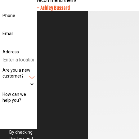
recommend them!
- Ashley Bussard
Phone
Email
Address
Are you a new
customer?
How can we
help you?
By checking
this box and