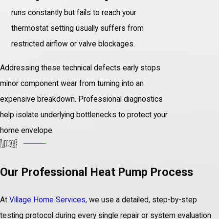
runs constantly but fails to reach your
thermostat setting usually suffers from
restricted airflow or valve blockages.
Addressing these technical defects early stops
minor component wear from turning into an
expensive breakdown. Professional diagnostics
help isolate underlying bottlenecks to protect your
home envelope.
Our Professional Heat Pump Process
At
Village Home Services
, we use a detailed, step-by-step
testing protocol during every single repair or system evaluation