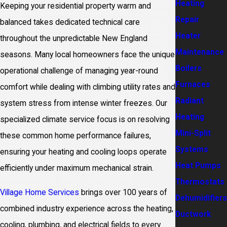
Heating
Keeping your residential property warm and
Repair
balanced takes dedicated technical care
Heater
throughout the unpredictable New England
Maintenance
seasons. Many local homeowners face the unique
Boilers
operational challenge of managing year-round
Furnaces
comfort while dealing with climbing utility rates and
Radiant
system stress from intense winter freezes. Our
Heating
specialized climate service focus is on resolving
Mini-Split
these common home performance failures,
Systems
ensuring your heating and cooling loops operate
Heat Pumps
efficiently under maximum mechanical strain.
Thermostats
Village Home Services
brings over 100 years of
Dehumidifiers
combined industry experience across the heating,
Ductwork
cooling, plumbing, and electrical fields to every