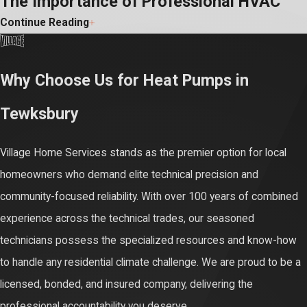
The Importance of Professional HVAC
Continue Reading
Service
Relying on experienced professionals to manage your primary
Why Choose Us for Heat Pumps in
household utilities is essential for maintaining proper code
Tewksbury
compliance and your family's physical safety. Modern electric
heating plants operate under immense structural pressure, using
Village Home Services stands as the premier option for local
high-voltage circuits and advanced mechanical loops that can be
homeowners who demand elite technical precision and
hazardous if handled without proper training. Certified technicians
community-focused reliability. With over 100 years of combined
know how to regulate these technical forces safely to eliminate
experience across the technical trades, our seasoned
structural fire risks and severe equipment damage.
technicians possess the specialized resources and know-how
Documented professional care is also the only way to satisfy
to handle any residential climate challenge. We are proud to be a
rigid corporate policy rules. Nearly all leading manufacturers
licensed, bonded, and insured company, delivering the
strictly invalidate your ten-year parts and compressor coverage if
professional accountability you deserve.