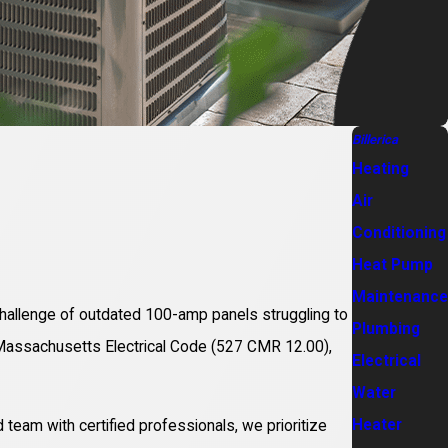
Billerica
Heating
Air
Conditioning
Heat Pump
Maintenance
y challenge of outdated 100-amp panels struggling to
Plumbing
t Massachusetts Electrical Code (527 CMR 12.00),
Electrical
Water
Heater
team with certified professionals, we prioritize