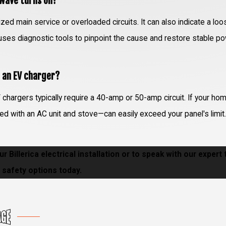
owave turns on?
zed main service or overloaded circuits. It can also indicate a loo
m uses diagnostic tools to pinpoint the cause and restore stable p
r an EV charger?
chargers typically require a 40-amp or 50-amp circuit. If your ho
d with an AC unit and stove—can easily exceed your panel's limit
r Billerica electrical installation or to speak with our expert
safety options today.