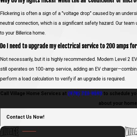
Why do my lights flicker when the air conditioner or micr
Flickering is often a sign of a "voltage drop" caused by an undersi
neutral connection, which is a significant safety hazard. Our tea
to your Billerica home.
Do I need to upgrade my electrical service to 200 amps fo
Not necessarily, but it is highly recommended. Modern Level 2 EV 
still operates on 100-amp service, adding an EV charger—combine
perform a load calculation to verify if an upgrade is required.
Call Village Home Services at
(978) 733-9593
to schedule you
about your home 
Contact Us Now!