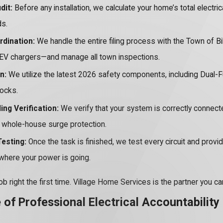
dit:
Before any installation, we calculate your home’s total electri
ds.
rdination:
We handle the entire filing process with the Town of B
EV chargers—and manage all town inspections.
n:
We utilize the latest 2026 safety components, including Dual-F
hocks.
ng Verification:
We verify that your system is correctly connect
r whole-house surge protection.
esting:
Once the task is finished, we test every circuit and provid
where your power is going.
ob right the first time. Village Home Services is the partner you 
of Professional Electrical Accountability