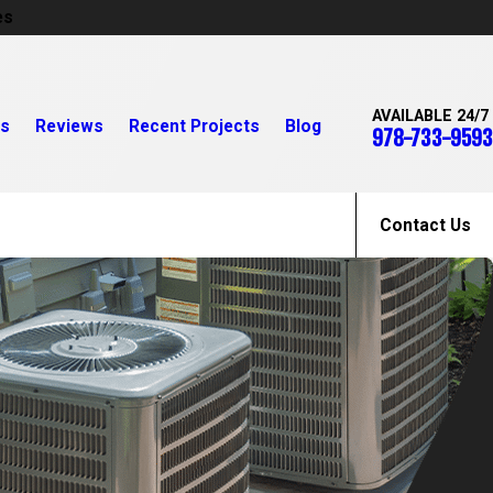
es
AVAILABLE 24/7
rs
Reviews
Recent Projects
Blog
978-733-9593
Contact Us