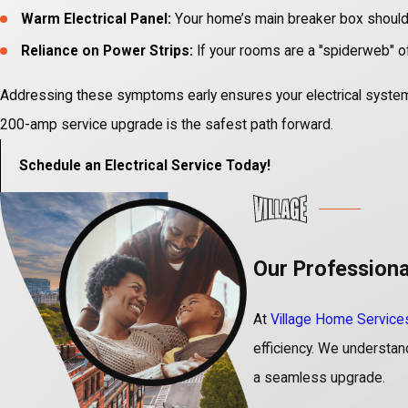
Warm Electrical Panel:
Your home’s main breaker box should n
Reliance on Power Strips:
If your rooms are a "spiderweb" of 
Addressing these symptoms early ensures your electrical system re
200-amp service upgrade is the safest path forward.
Schedule an Electrical Service Today!
Our Professiona
At
Village Home Service
efficiency. We understand 
a seamless upgrade.