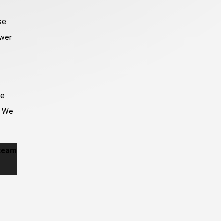
se
ower
me
. We
 team