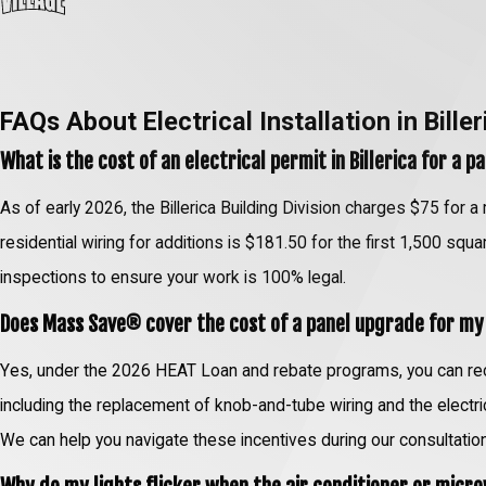
FAQs About Electrical Installation in Biller
What is the cost of an electrical permit in Billerica for a 
As of early 2026, the Billerica Building Division charges $75 for a
residential wiring for additions is $181.50 for the first 1,500 squ
inspections to ensure your work is 100% legal.
Does Mass Save® cover the cost of a panel upgrade for m
Yes, under the 2026 HEAT Loan and rebate programs, you can rece
including the replacement of knob-and-tube wiring and the elect
We can help you navigate these incentives during our consultation