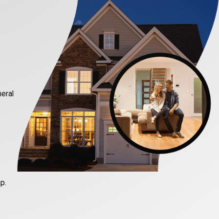
neral
p.