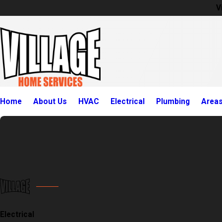
V
Home
About Us
HVAC
Electrical
Plumbing
Area
Electrical