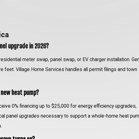
ica
panel upgrade in 2026?
 residential meter swap, panel swap, or EV charger installation. Ge
are feet. Village Home Services handles all permit filings and town
y new heat pump?
ive 0% financing up to $25,000 for energy efficiency upgrades,
rical panel upgrades necessary to support a whole-home heat pum
.