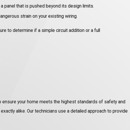
a panel that is pushed beyond its design limits.
angerous strain on your existing wiring.
to determine if a simple circuit addition or a full
n to ensure your home meets the highest standards of safety and
re exactly alike. Our technicians use a detailed approach to provide