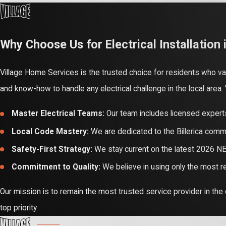
Relying on professionals
networks are hazardous i
property from risks like e
Why Choose Us for Electrical Installation i
Professional service also
Village Home Services is the trusted choice for residents who 
"handyman" electrical wor
and know-how to handle any electrical challenge in the local area
Working with experts ensu
Master Electrical Teams:
Our team includes licensed experts
Efficiency and rebate ma
Local Code Mastery:
We are dedicated to the Billerica commu
for heat pump conversion
Safety-First Strategy:
We stay current on the latest 2026 NE
ensuring you get the saf
Commitment to Quality:
We believe in using only the most r
Our mission is to remain the most trusted service provider in the
top priority.