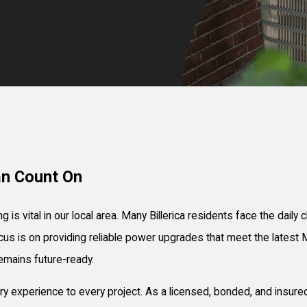
an Count On
 is vital in our local area. Many Billerica residents face the dail
ocus is on providing reliable power upgrades that meet the lates
remains future-ready.
 experience to every project. As a licensed, bonded, and insured 