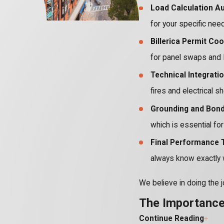
Load Calculation Au
for your specific nee
Billerica Permit Coo
for panel swaps and 
Technical Integratio
fires and electrical s
Grounding and Bondi
which is essential fo
Final Performance T
always know exactly 
We believe in doing the j
The Importance 
Continue Reading