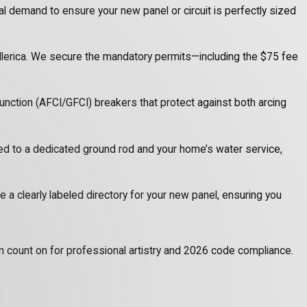
cal demand to ensure your new panel or circuit is perfectly sized
illerica. We secure the mandatory permits—including the $75 fee
unction (AFCI/GFCI) breakers that protect against both arcing
ed to a dedicated ground rod and your home’s water service,
e a clearly labeled directory for your new panel, ensuring you
can count on for professional artistry and 2026 code compliance.