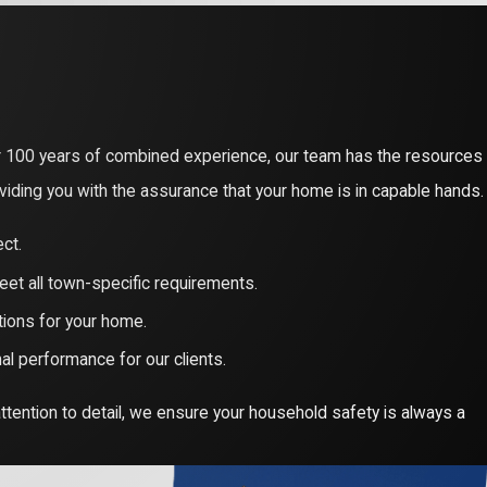
ity of your home. High-voltage systems and complex wiring
 training to manage these elements safely, protecting your
26 Massachusetts Electrical Code. In Billerica, unpermitted or
r 100 years of combined experience, our team has the resources
ing a 200% penalty fee for work started without a valid permit.
viding you with the assurance that your home is in capable hands.
ital for your home’s resale value.
ct.
Billerica residents qualify for Mass Save® rebates of up to $8,500
eet all town-specific requirements.
you navigate these incentives and the 0% HEAT Loan financing,
tions for your home.
l performance for our clients.
ttention to detail, we ensure your household safety is always a