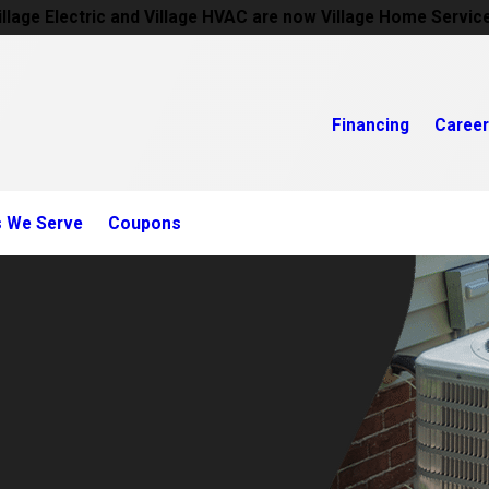
illage Electric and Village HVAC are now Village Home Servic
Financing
Caree
s We Serve
Coupons