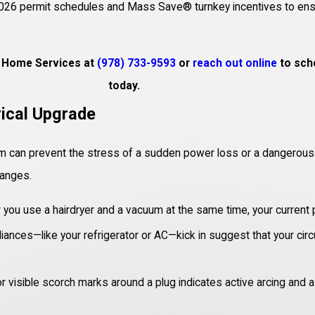
’s 2026 permit schedules and Mass Save® turnkey incentives to ensu
ge Home Services at
(978) 733-9593
or
reach out online
to sche
today.
rical Upgrade
m can prevent the stress of a sudden power loss or a dangerous elec
hanges.
 you use a hairdryer and a vacuum at the same time, your current
iances—like your refrigerator or AC—kick in suggest that your circ
 visible scorch marks around a plug indicates active arcing and a 