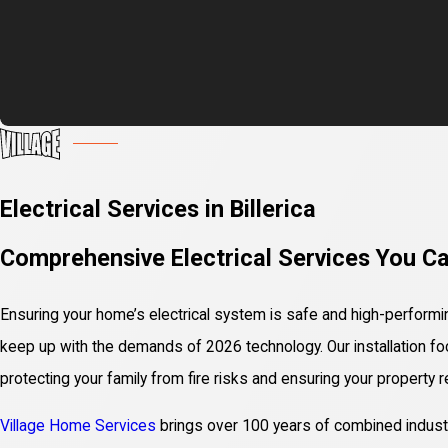
Electrical Services in Billerica
Comprehensive Electrical Services You C
Ensuring your home’s electrical system is safe and high-performing
keep up with the demands of 2026 technology. Our installation f
protecting your family from fire risks and ensuring your property 
Village Home Services
brings over 100 years of combined industry