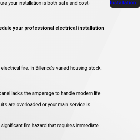
Installation
re your installation is both safe and cost-
dule your professional electrical installation
trical fire. In Billerica’s varied housing stock,
 panel lacks the amperage to handle modern life.
uits are overloaded or your main service is
significant fire hazard that requires immediate