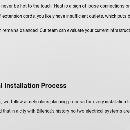
ever be hot to the touch. Heat is a sign of loose connections or 
extension cords, you likely have insufficient outlets, which puts d
mains balanced. Our team can evaluate your current infrastructure 
l Installation Process
s
, we follow a meticulous planning process for every installatio
that in a city with Billerica’s history, no two electrical systems a