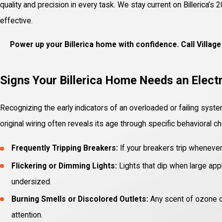
quality and precision in every task. We stay current on Billerica
effective.
Power up your Billerica home with confidence. Call Villa
Signs Your Billerica Home Needs an Elect
Recognizing the early indicators of an overloaded or failing syste
original wiring often reveals its age through specific behavioral c
Frequently Tripping Breakers:
If your breakers trip whenever
Flickering or Dimming Lights:
Lights that dip when large appl
undersized.
Burning Smells or Discolored Outlets:
Any scent of ozone or
attention.