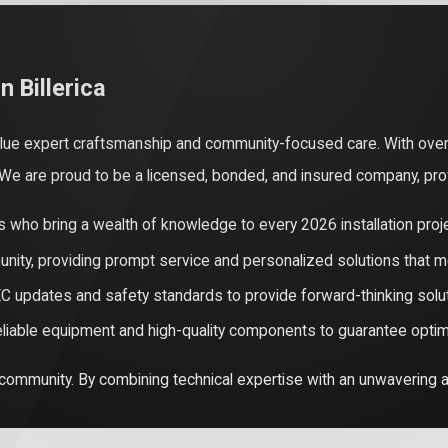
 for your electrical needs is essential for the safety and longev
f handled without technical prowess. Expert technicians have the
lectrical fires or catastrophic device failure.
n Billerica
 ensures that your installation stays compliant with the strict 20
value expert craftsmanship and community-focused care. With ove
k can lead to insurance claim denials and significant fines—includ
. We are proud to be a licensed, bonded, and insured company, pro
res that your installation is legal and fully documented, which is v
 who bring a wealth of knowledge to every 2026 installation proje
ximization are also major benefits of expert care. In 2026, many 
nity, providing prompt service and personalized solutions that m
s, which often require a panel upgrade. Professionals can help 
C updates and safety standards to provide forward-thinking solu
est system for the lowest possible out-of-pocket cost.
eliable equipment and high-quality components to guarantee optima
 community. By combining technical expertise with an unwavering a