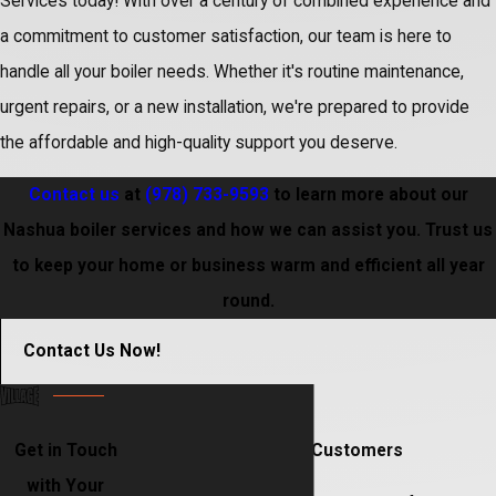
Services today! With over a century of combined experience and
a commitment to customer satisfaction, our team is here to
handle all your boiler needs. Whether it's routine maintenance,
urgent repairs, or a new installation, we're prepared to provide
the affordable and high-quality support you deserve.
Contact us
at
(978) 733-9593
to learn more about our
Nashua boiler services and how we can assist you. Trust us
to keep your home or business warm and efficient all year
round.
Contact Us Now!
Get in Touch
Hear From Our Happy Customers
with Your