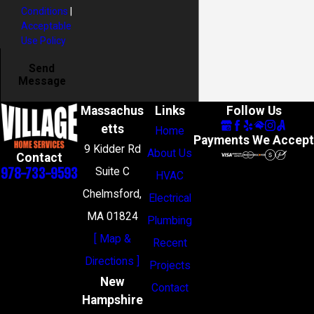
Conditions
|
Acceptable
Use Policy
Send
Message
Massachus
Links
Follow Us
etts
Home
Payments We Accept
9 Kidder Rd
About Us
Contact
978-733-9593
Suite C
HVAC
Chelmsford,
Electrical
MA 01824
Plumbing
[ Map &
Recent
Directions ]
Projects
New
Contact
Hampshire