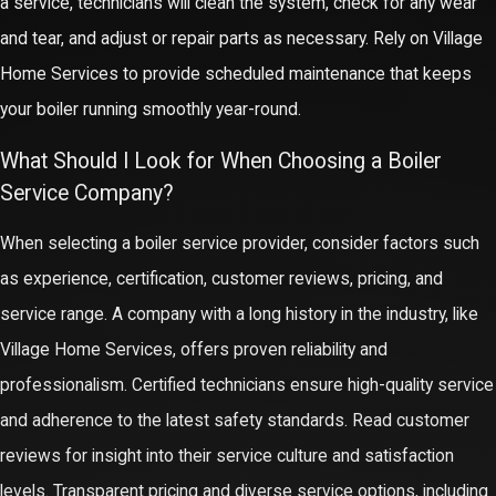
a service, technicians will clean the system, check for any wear
and tear, and adjust or repair parts as necessary. Rely on Village
Home Services to provide scheduled maintenance that keeps
your boiler running smoothly year-round.
What Should I Look for When Choosing a Boiler
Service Company?
When selecting a boiler service provider, consider factors such
as experience, certification, customer reviews, pricing, and
service range. A company with a long history in the industry, like
Village Home Services, offers proven reliability and
professionalism. Certified technicians ensure high-quality service
and adherence to the latest safety standards. Read customer
reviews for insight into their service culture and satisfaction
levels. Transparent pricing and diverse service options, including