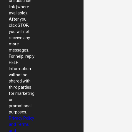
unsubscribe
link (where
available).
After you
click STOP,
you will not
receive any
more
messages.
For help, reply
HELP.
Information
will not be
shared with
third parties
for marketing
or
promotional
purposes.
Privacy Policy
and Terms
and