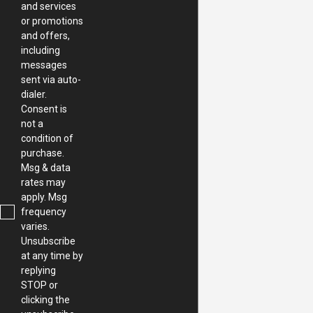
and services
or promotions
and offers,
including
messages
sent via auto-
dialer.
Consent is
not a
condition of
purchase.
Msg & data
rates may
apply. Msg
frequency
varies.
Unsubscribe
at any time by
replying
STOP or
clicking the