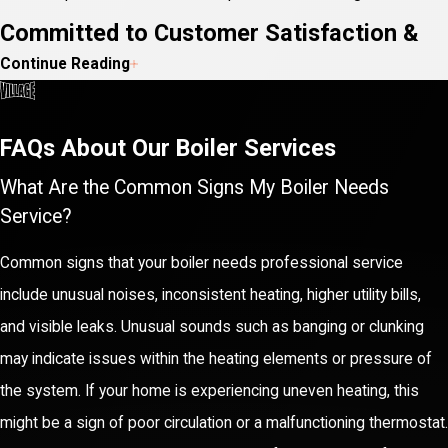
Committed to Customer Satisfaction &
Continue Reading
Peace of Mind
At Village Home Services, our primary focus is ensuring
your
FAQs About Our Boiler Services
satisfaction
through every step of our service process. We
What Are the Common Signs My Boiler Needs
achieve this by offering top-notch customer service alongside
Service?
our technical proficiency. Our team is always ready to answer any
Common signs that your boiler needs professional service
questions you may have about your system, providing
include unusual noises, inconsistent heating, higher utility bills,
transparent advice so you can make informed decisions.
and visible leaks. Unusual sounds such as banging or clunking
Our parts and labor warranties testify to our confidence in the
may indicate issues within the heating elements or pressure of
quality of our services, ensuring you peace of mind knowing your
the system. If your home is experiencing uneven heating, this
boiler is in capable hands. Additionally, we offer 24/7 emergency
might be a sign of poor circulation or a malfunctioning thermostat.
service, so you're never left without assistance when