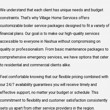
We understand that each client has unique needs and budget
constraints. That's why Village Home Services offers
customizable boiler service packages designed to fit a variety of
financial plans. Our goal is to make our high-quality services
accessible to everyone in Nashua without compromising on
quality or professionalism. From basic maintenance packages to
comprehensive emergency services, we have options that cater
to residential and commercial clients alike.
Feel comfortable knowing that our flexible pricing combined with
our 24/7 availability guarantees you will receive timely and
effective support, no matter your budget or schedule. This
commitment to flexibility and customer satisfaction consistently
sets us apart from other service providers in the region.