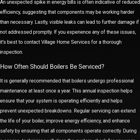
An unexpected spike in energy bills is often indicative of reduced
unexpected issues arise. This comprehensive approach not only
efficiency, suggesting that components may be working harder
guarantees satisfaction but builds long-term trust and strong
than necessary. Lastly, visible leaks can lead to further damage if
client relationships.
not addressed promptly. If you experience any of these issues,
it's best to contact Village Home Services for a thorough
Our community-oriented focus also emphasizes customer
inspection.
education. We engage clients by providing tips and guidance on
maintaining their boiler systems between professional visits,
How Often Should Boilers Be Serviced?
further extending the lifespan of the equipment and optimizing
It is generally recommended that boilers undergo professional
performance. This proactive communication strengthens our
maintenance at least once a year. This annual inspection helps
bond with the Nashua community, reflecting our genuine
ensure that your system is operating efficiently and helps
commitment to making our clients' lives easier.
prevent unexpected breakdowns. Regular servicing can extend
the life of your boiler, improve energy efficiency, and enhance
safety by ensuring that all components operate correctly. During