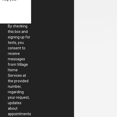
By checking
this box and
signing up for
texts, you
consent to
receive
messages
from Village
Home
Services at
the provided
number,
regarding
your request,
updates
about
appointments