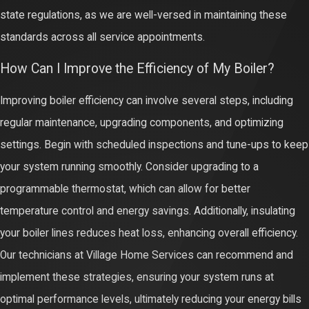
state regulations, as we are well-versed in maintaining these
standards across all service appointments.
How Can I Improve the Efficiency of My Boiler?
Improving boiler efficiency can involve several steps, including
regular maintenance, upgrading components, and optimizing
settings. Begin with scheduled inspections and tune-ups to keep
your system running smoothly. Consider upgrading to a
programmable thermostat, which can allow for better
temperature control and energy savings. Additionally, insulating
your boiler lines reduces heat loss, enhancing overall efficiency.
Our technicians at Village Home Services can recommend and
implement these strategies, ensuring your system runs at
optimal performance levels, ultimately reducing your energy bills