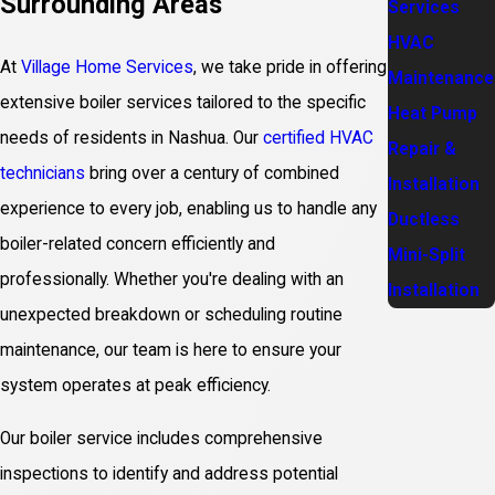
Surrounding Areas
Services
HVAC
At
Village Home Services
, we take pride in offering
Maintenance
extensive boiler services tailored to the specific
Heat Pump
needs of residents in Nashua. Our
certified HVAC
Repair &
technicians
bring over a century of combined
Installation
experience to every job, enabling us to handle any
Ductless
boiler-related concern efficiently and
Mini-Split
professionally. Whether you're dealing with an
Installation
unexpected breakdown or scheduling routine
maintenance, our team is here to ensure your
system operates at peak efficiency.
Our boiler service includes comprehensive
inspections to identify and address potential