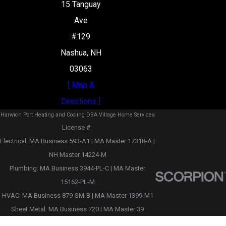
15 Tanguay
Ave
#129
Nashua, NH
03063
[ Map &
Directions ]
Harwich Port Heating and Cooling DBA Village Home Services
License #: ‎
Electrical: MA Business 593-A1 | MA Master 17318-A |
NH Master 14224-M
Plumbing: MA Business 3944-PL-C | MA Master
15162-PL-M
HVAC: MA Business 879-SM-B | MA Master 1399-M1
Sheet Metal: MA Business 720 | MA Master 39
© 2026 All Rights Reserved.