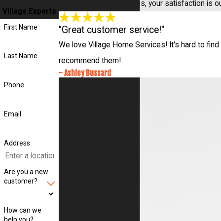
At Village Home Services, your satisfaction is o
Village Experts
First Name
"Great customer service!"
We love Village Home Services! It's hard to find 
Last Name
recommend them!
- Ashley Bussard
Phone
Email
Address
Are you a new
customer?
How can we
help you?