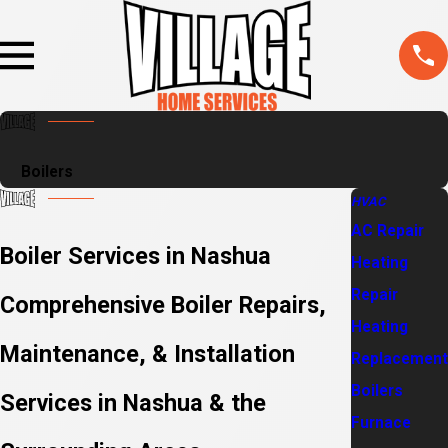
Boilers
HVAC
AC Repair
Boiler Services in Nashua
Heating
Repair
Comprehensive Boiler Repairs,
Heating
Maintenance, & Installation
Replacement
Boilers
Services in Nashua & the
Furnace