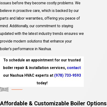
issues before they become costly problems. We
believe in proactive care, which is backed by our
parts and labor warranties, offering you peace of
mind. Additionally, our commitment to staying
updated with the latest industry trends ensures we
provide modern solutions that enhance your
boiler's performance in Nashua.
To schedule an appointment for our trusted
boiler repair & installation services,
contact
our Nashua HVAC experts at
(978) 733-9593
today!
Affordable & Customizable Boiler Options