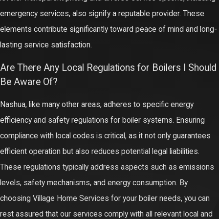
emergency services, also signify a reputable provider. These
elements contribute significantly toward peace of mind and long-
lasting service satisfaction.
Are There Any Local Regulations for Boilers I Should
Be Aware Of?
Nashua, like many other areas, adheres to specific energy
efficiency and safety regulations for boiler systems. Ensuring
compliance with local codes is critical, as it not only guarantees
efficient operation but also reduces potential legal liabilities.
These regulations typically address aspects such as emissions
levels, safety mechanisms, and energy consumption. By
choosing Village Home Services for your boiler needs, you can
rest assured that our services comply with all relevant local and