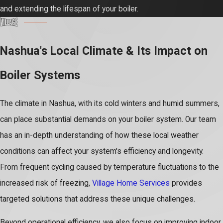
and extending the lifespan of your boiler.
Nashua's Local Climate & Its Impact on
Boiler Systems
The climate in Nashua, with its cold winters and humid summers,
can place substantial demands on your boiler system. Our team
has an in-depth understanding of how these local weather
conditions can affect your system's efficiency and longevity.
From frequent cycling caused by temperature fluctuations to the
increased risk of freezing,
Village Home Services
provides
targeted solutions that address these unique challenges.
Beyond operational efficiency, we also focus on improving indoor