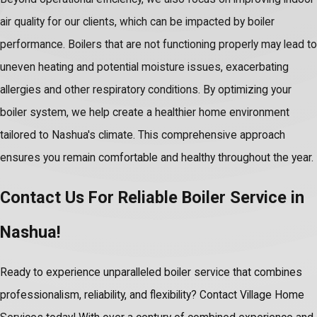
air quality for our clients, which can be impacted by boiler
performance. Boilers that are not functioning properly may lead to
uneven heating and potential moisture issues, exacerbating
allergies and other respiratory conditions. By optimizing your
boiler system, we help create a healthier home environment
tailored to Nashua's climate. This comprehensive approach
ensures you remain comfortable and healthy throughout the year.
Contact Us For Reliable Boiler Service in
Nashua!
Ready to experience unparalleled boiler service that combines
professionalism, reliability, and flexibility? Contact Village Home